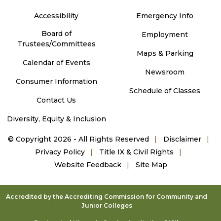
Accessibility
Emergency Info
Board of
Employment
Trustees/Committees
Maps & Parking
Calendar of Events
Newsroom
Consumer Information
Schedule of Classes
Contact Us
Diversity, Equity & Inclusion
©
Copyright 2026 - All Rights Reserved
Disclaimer
Privacy Policy
Title IX & Civil Rights
Website Feedback
Site Map
Accredited by the Accrediting Commission for Community and
Junior Colleges