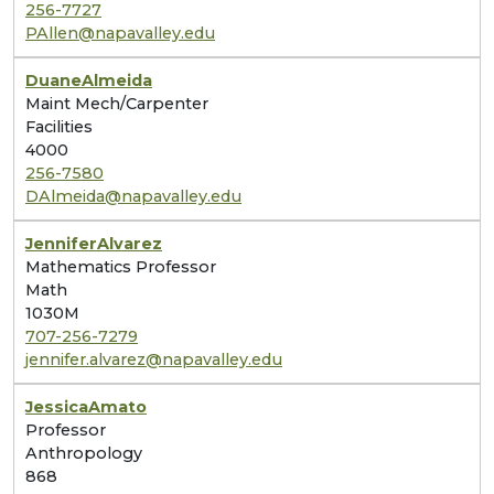
256-7727
PAllen@napavalley.edu
Duane
Almeida
Maint Mech/Carpenter
Facilities
4000
256-7580
DAlmeida@napavalley.edu
Jennifer
Alvarez
Mathematics Professor
Math
1030M
707-256-7279
jennifer.alvarez@napavalley.edu
Jessica
Amato
Professor
Anthropology
868