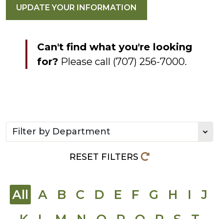
UPDATE YOUR INFORMATION
Can't find what you're looking
for?
Please call (707) 256-7000.
Filter directory by department
RESET FILTERS
All
A
B
C
D
E
F
G
H
I
J
K
L
M
N
O
P
Q
R
S
T