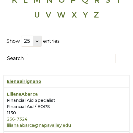
U
V
W
X
Y
Z
Show
entries
Search:
Elena
Sirignano
Liliana
Abarca
Financial Aid Specialist
Financial Aid / EOPS
1130
256-7324
liliana.abarca@napavalley.edu