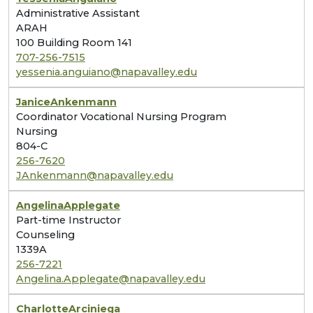
Administrative Assistant
ARAH
100 Building Room 141
707-256-7515
yessenia.anguiano@napavalley.edu
Janice
Ankenmann
Coordinator Vocational Nursing Program
Nursing
804-C
256-7620
JAnkenmann@napavalley.edu
Angelina
Applegate
Part-time Instructor
Counseling
1339A
256-7221
Angelina.Applegate@napavalley.edu
Charlotte
Arciniega