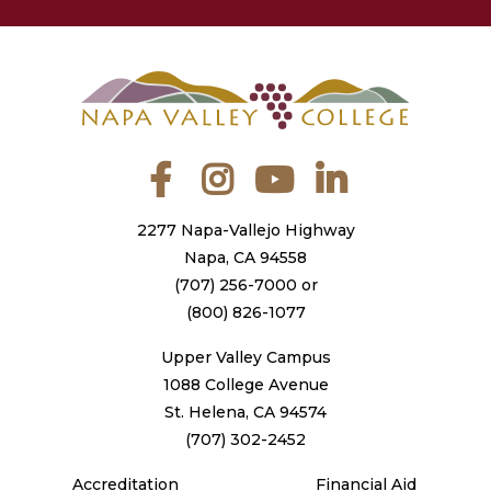
Facebook
Instagram
YouTube
LinkedIn
2277 Napa-Vallejo Highway
Napa, CA 94558
(707) 256-7000
or
(800) 826-1077
Upper Valley Campus
1088 College Avenue
St. Helena, CA 94574
(707) 302-2452
Accreditation
Financial Aid