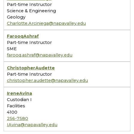
Part-time Instructor
Science & Engineering
Geology
Charlotte.Arciniega@napavalley.edu
Farooq
Ashraf
Part-time Instructor
SME
farooq.ashraf@napavalley.edu
Christopher
Audette
Part-time Instructor
christopher.audette@napavalley.edu
Irene
Avina
Custodian I
Facilities
4100
256-7580
IAvina@napavalley.edu