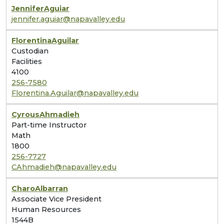
Jennifer
Aguiar
jennifer.aguiar@napavalley.edu
Florentina
Aguilar
Custodian
Facilities
4100
256-7580
Florentina.Aguilar@napavalley.edu
Cyrous
Ahmadieh
Part-time Instructor
Math
1800
256-7727
CAhmadieh@napavalley.edu
Charo
Albarran
Associate Vice President
Human Resources
1544B