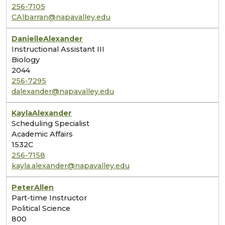
256-7105
CAlbarran@napavalley.edu
Danielle
Alexander
Instructional Assistant III
Biology
2044
256-7295
dalexander@napavalley.edu
Kayla
Alexander
Scheduling Specialist
Academic Affairs
1532C
256-7158
kayla.alexander@napavalley.edu
Peter
Allen
Part-time Instructor
Political Science
800