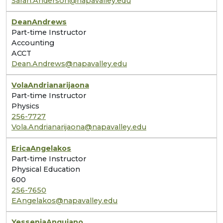
Sarah.Anderson@napavalley.edu
Dean
Andrews
Part-time Instructor
Accounting
ACCT
Dean.Andrews@napavalley.edu
Vola
Andrianarijaona
Part-time Instructor
Physics
256-7727
Vola.Andrianarijaona@napavalley.edu
Erica
Angelakos
Part-time Instructor
Physical Education
600
256-7650
EAngelakos@napavalley.edu
Yessenia
Anguiano