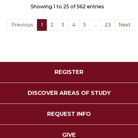
Showing 1 to 25 of 562 entries
Previous
1
2
3
4
5
…
23
Next
REGISTER
DISCOVER AREAS OF STUDY
REQUEST INFO
GIVE