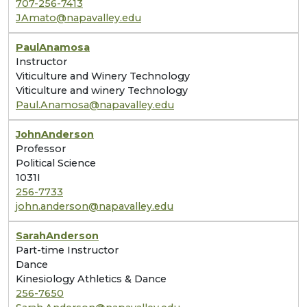
707-256-7413
JAmato@napavalley.edu
Paul
Anamosa
Instructor
Viticulture and Winery Technology
Viticulture and winery Technology
Paul.Anamosa@napavalley.edu
John
Anderson
Professor
Political Science
1031I
256-7733
john.anderson@napavalley.edu
Sarah
Anderson
Part-time Instructor
Dance
Kinesiology Athletics & Dance
256-7650