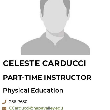
CELESTE CARDUCCI
PART-TIME INSTRUCTOR
Physical Education
256-7650
CCarducci@napavalley.edu