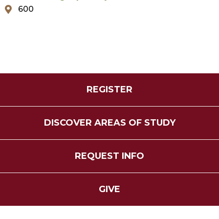
600
REGISTER
DISCOVER AREAS OF STUDY
REQUEST INFO
GIVE