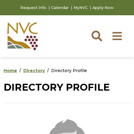
Skip to main content
Skip to footer content
Request Info
Calendar
MyNVC
Apply Now
Searc
M
Home
Directory
Directory Profile
DIRECTORY PROFILE