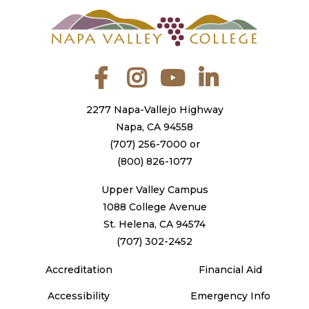
Facebook
Instagram
YouTube
LinkedIn
2277 Napa-Vallejo Highway
Napa, CA 94558
(707) 256-7000
or
(800) 826-1077
Upper Valley Campus
1088 College Avenue
St. Helena, CA 94574
(707) 302-2452
Accreditation
Financial Aid
Accessibility
Emergency Info