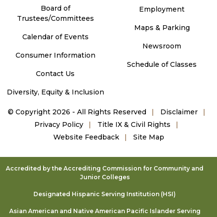
Board of
Employment
Trustees/Committees
Maps & Parking
Calendar of Events
Newsroom
Consumer Information
Schedule of Classes
Contact Us
Diversity, Equity & Inclusion
©
Copyright 2026 - All Rights Reserved
Disclaimer
Privacy Policy
Title IX & Civil Rights
Website Feedback
Site Map
Accredited by the Accrediting Commission for Community and
Junior Colleges
Designated Hispanic Serving Institution (HSI)
Asian American and Native American Pacific Islander Serving