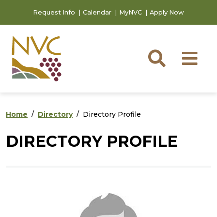
Skip to main content
Skip to footer content
Request Info
Calendar
MyNVC
Apply Now
Searc
M
Home
Directory
Directory Profile
DIRECTORY PROFILE