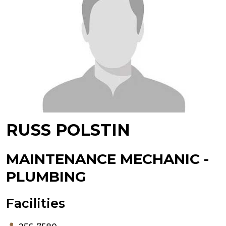
RUSS POLSTIN
MAINTENANCE MECHANIC -
PLUMBING
Facilities