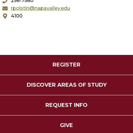
256-7580
rpolstin@napavalley.edu
4100
REGISTER
DISCOVER AREAS OF STUDY
REQUEST INFO
GIVE