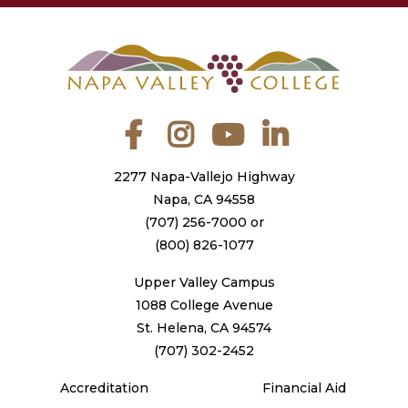
Facebook
Instagram
YouTube
LinkedIn
2277 Napa-Vallejo Highway
Napa, CA 94558
(707) 256-7000
or
(800) 826-1077
Upper Valley Campus
1088 College Avenue
St. Helena, CA 94574
(707) 302-2452
Accreditation
Financial Aid