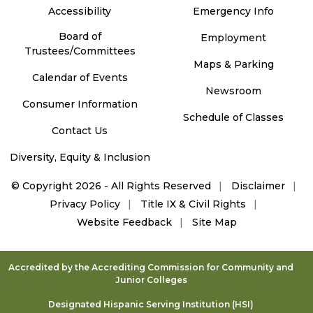
Accessibility
Emergency Info
Board of
Employment
Trustees/Committees
Maps & Parking
Calendar of Events
Newsroom
Consumer Information
Schedule of Classes
Contact Us
Diversity, Equity & Inclusion
©
Copyright 2026 - All Rights Reserved
Disclaimer
Privacy Policy
Title IX & Civil Rights
Website Feedback
Site Map
Accredited by the Accrediting Commission for Community and
Junior Colleges
Designated Hispanic Serving Institution (HSI)