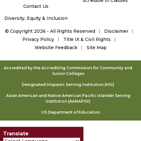
Schedule of Classes
Contact Us
Diversity, Equity & Inclusion
©
Copyright 2026 - All Rights Reserved
Disclaimer
Privacy Policy
Title IX & Civil Rights
Website Feedback
Site Map
Accredited by the Accrediting Commission for Community and
Junior Colleges
Designated Hispanic Serving Institution (HSI)
Asian American and Native American Pacific Islander Serving
Institution (AANAPISI)
US Department of Education
Translate