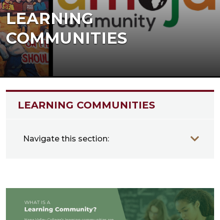
LEARNING
COMMUNITIES
LEARNING COMMUNITIES
Navigate this section: