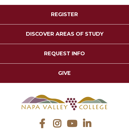
REGISTER
DISCOVER AREAS OF STUDY
REQUEST INFO
GIVE
Facebook
Instagram
YouTube
LinkedIn