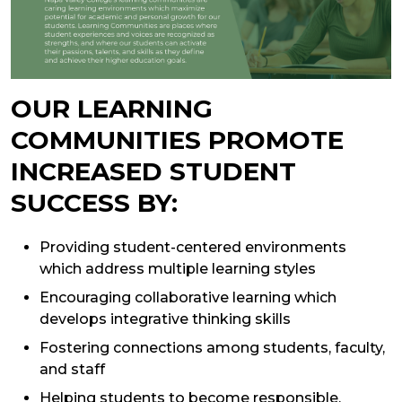
OUR LEARNING
COMMUNITIES PROMOTE
INCREASED STUDENT
SUCCESS BY:
Providing student-centered environments
which address multiple learning styles
Encouraging collaborative learning which
develops integrative thinking skills
Fostering connections among students, faculty,
and staff
Helping students to become responsible,