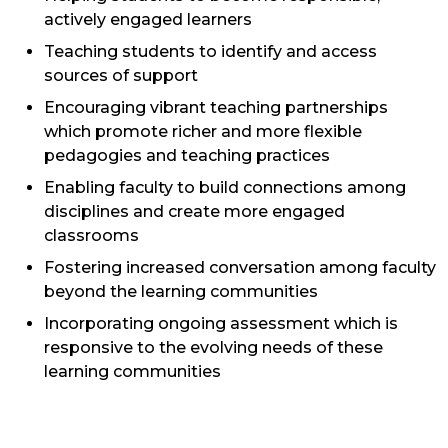
actively engaged learners
Teaching students to identify and access
sources of support
Encouraging vibrant teaching partnerships
which promote richer and more flexible
pedagogies and teaching practices
Enabling faculty to build connections among
disciplines and create more engaged
classrooms
Fostering increased conversation among faculty
beyond the learning communities
Incorporating ongoing assessment which is
responsive to the evolving needs of these
learning communities