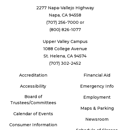
2277 Napa-Vallejo Highway
Napa, CA 94558
(707) 256-7000
or
(800) 826-1077
Upper Valley Campus
1088 College Avenue
St. Helena, CA 94574
(707) 302-2452
Accreditation
Financial Aid
Accessibility
Emergency Info
Board of
Employment
Trustees/Committees
Maps & Parking
Calendar of Events
Newsroom
Consumer Information