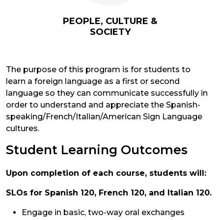
PEOPLE, CULTURE &
SOCIETY
The purpose of this program is for students to
learn a foreign language as a first or second
language so they can communicate successfully in
order to understand and appreciate the Spanish-
speaking/French/Italian/American Sign Language
cultures.
Student Learning Outcomes
Upon completion of each course, students will:
SLOs for Spanish 120, French 120, and Italian 120.
Engage in basic, two-way oral exchanges