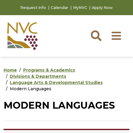
Skip to main content
Skip to footer content
Request Info
Calendar
MyNVC
Apply Now
Searc
M
Home
Programs & Academics
Divisions & Departments
Language Arts & Developmental Studies
Modern Languages
MODERN LANGUAGES