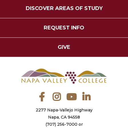
DISCOVER AREAS OF STUDY
REQUEST INFO
GIVE
Facebook
Instagram
YouTube
LinkedIn
2277 Napa-Vallejo Highway
Napa, CA 94558
(707) 256-7000
or