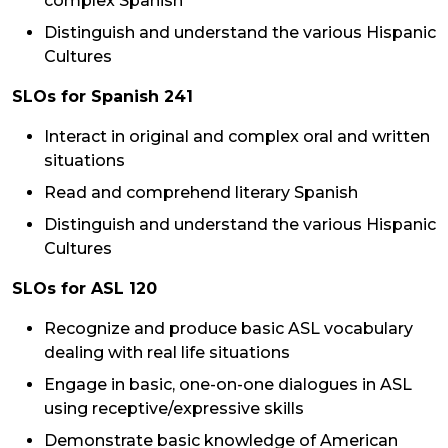
complex Spanish
Distinguish and understand the various Hispanic
Cultures
SLOs for Spanish 241
Interact in original and complex oral and written
situations
Read and comprehend literary Spanish
Distinguish and understand the various Hispanic
Cultures
SLOs for ASL 120
Recognize and produce basic ASL vocabulary
dealing with real life situations
Engage in basic, one-on-one dialogues in ASL
using receptive/expressive skills
Demonstrate basic knowledge of American