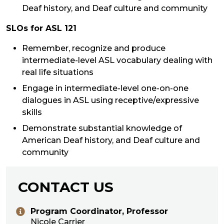
Deaf history, and Deaf culture and community
SLOs for ASL 121
Remember, recognize and produce
intermediate-level ASL vocabulary dealing with
real life situations
Engage in intermediate-level one-on-one
dialogues in ASL using receptive/expressive
skills
Demonstrate substantial knowledge of
American Deaf history, and Deaf culture and
community
CONTACT US
Program Coordinator, Professor
Nicole Carrier