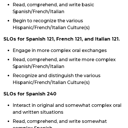
Read, comprehend, and write basic
Spanish/French/Italian
Begin to recognize the various
Hispanic/French/Italian Culture(s)
SLOs for Spanish 121, French 121, and Italian 121.
Engage in more complex oral exchanges
Read, comprehend, and write more complex
Spanish/French/Italian
Recognize and distinguish the various
Hispanic/French/Italian Culture(s)
SLOs for Spanish 240
Interact in original and somewhat complex oral
and written situations
Read, comprehend, and write somewhat