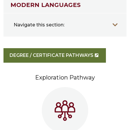
MODERN LANGUAGES
Navigate this section:
DEGREE / CERTIFICATE PATHWAYS
Exploration Pathway