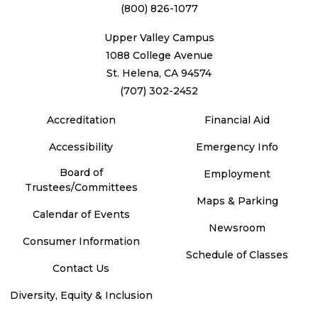
(800) 826-1077
Upper Valley Campus
1088 College Avenue
St. Helena, CA 94574
(707) 302-2452
Accreditation
Financial Aid
Accessibility
Emergency Info
Board of
Employment
Trustees/Committees
Maps & Parking
Calendar of Events
Newsroom
Consumer Information
Schedule of Classes
Contact Us
Diversity, Equity & Inclusion