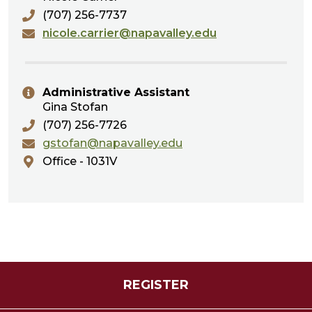
(707) 256-7737
nicole.carrier@napavalley.edu
Administrative Assistant
Gina Stofan
(707) 256-7726
gstofan@napavalley.edu
Office - 1031V
REGISTER