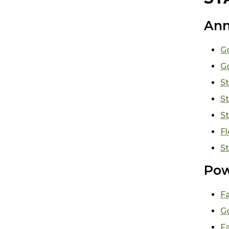
Ann
Go
G
St
St
St
Fl
St
Pow
F
Go
Fa