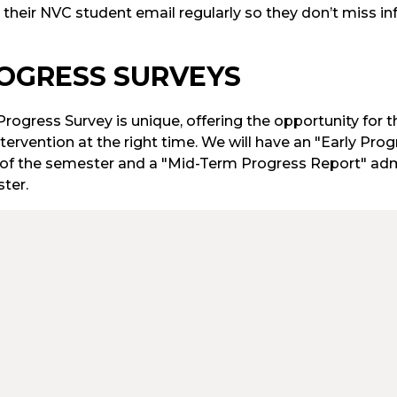
 their NVC student email regularly so they don’t miss in
OGRESS SURVEYS
rogress Survey is unique, offering the opportunity for t
tervention at the right time. We will have an "Early Pr
of the semester and a "Mid-Term Progress Report" adm
ter.