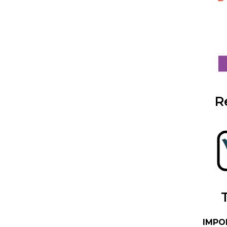
R
IMPO