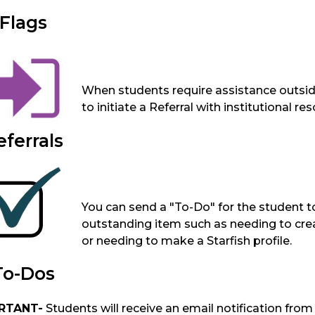
Flags
When students require assistance outside
to initiate a Referral with institutional r
eferrals
You can send a "To-Do" for the student 
outstanding item such as needing to crea
or needing to make a Starfish profile.
To-Dos
RTANT-
Students will receive an email notification from St