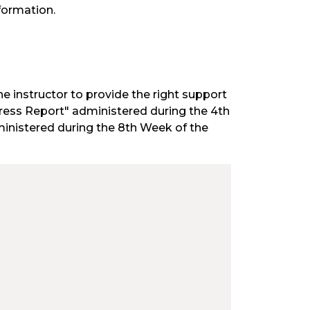
formation.
he instructor to provide the right support
ogress Report" administered during the 4th
inistered during the 8th Week of the