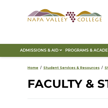
Skip to main content
Skip to footer content
ADMISSIONS & AID
PROGRAMS & ACAD
Home
Student Services & Resources
S
FACULTY & 