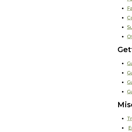
Fa
C
S
O
Get
Gu
G
G
Gu
Mis
Tr
E