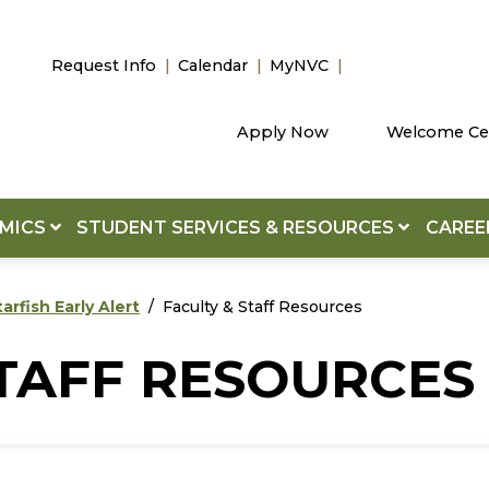
Request Info
Calendar
MyNVC
Apply Now
Welcome Ce
EMICS
STUDENT SERVICES & RESOURCES
CAREE
tarfish Early Alert
Faculty & Staff Resources
STAFF RESOURCES