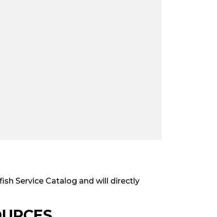
fish Service Catalog and will directly
OURCES