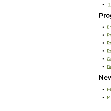
T
Pro
E
Pr
P
P
G
D
New
F
M