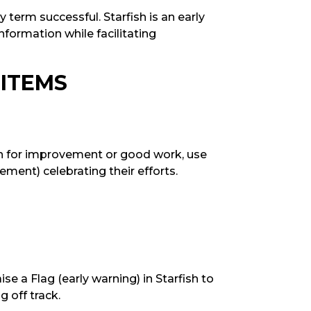
 term successful. Starfish is an early
nformation while facilitating
 ITEMS
on for improvement or good work, use
ement) celebrating their efforts.
ise a Flag (early warning) in Starfish to
g off track.