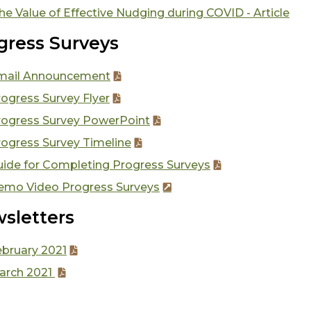
he Value of Effective Nudging during COVID - Article
gress Surveys
mail Announcement
ogress Survey Flyer
rogress Survey PowerPoint
rogress Survey Timeline
uide for Completing Progress Surveys
emo Video Progress Surveys
sletters
ebruary 2021
arch 2021