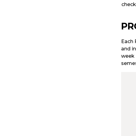
check
PR
Each P
and in
week 
semes