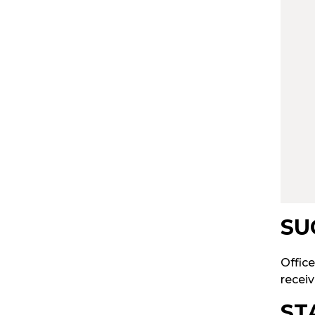
SU
Office
receiv
ST