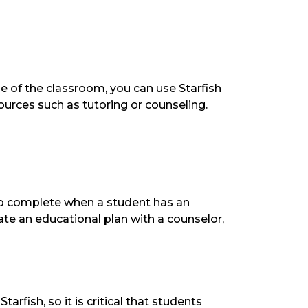
 of the classroom, you can use Starfish
esources such as tutoring or counseling.
to complete when a student has an
te an educational plan with a counselor,
arfish, so it is critical that students