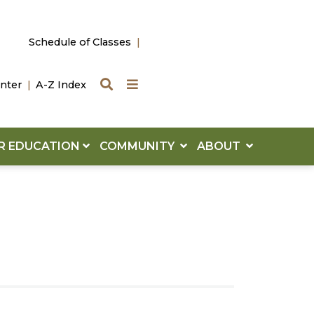
Schedule of Classes
Search
Quick Links
nter
A-Z Index
R EDUCATION
COMMUNITY
ABOUT