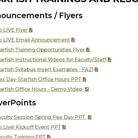
ouncements / Flyers
 LIVE Flyer
o LIVE Email Announcement
arfish Training Opportunities Flyer
arfish Instructional Videos for Faculty/Staff
arfish Syllabus Insert Examples - FA21
ex Day-Starfish Office Hours PPT
arfish Office Hours - Demo Video
erPoints
aculty Session-Spring Flex Day PPT
 Live! Kickoff Event PPT
culty Training PPT