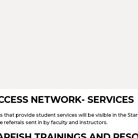
CCESS NETWORK- SERVICES
s that provide student services will be visible in the Star
e referrals sent in by faculty and instructors.
ARFISH TRAININGS AND RES