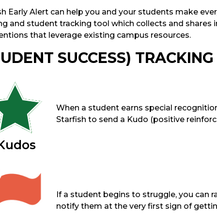
sh Early Alert can help you and your students make every
g and student tracking tool which collects and shares i
ventions that leverage existing campus resources.
TUDENT SUCCESS) TRACKING
When a student earns special recogniti
Starfish to send a Kudo (positive reinforc
Kudos
If a student begins to struggle, you can ra
notify them at the very first sign of gettin