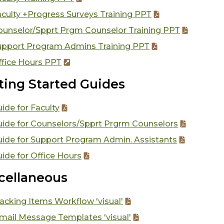
culty +Progress Surveys Training PPT
ounselor/Spprt Prgm Counselor Training PPT
upport Program Admins Training PPT
ffice Hours PPT
ting Started Guides
ide for Faculty
uide for Counselors/Spprt Prgrm Counselors
uide for Support Program Admin. Assistants
ide for Office Hours
cellaneous
acking Items Workflow 'visual'
mail Message Templates 'visual'