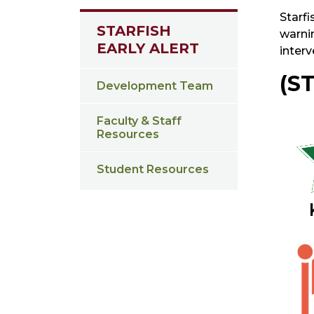
Starfi
STARFISH
warnin
EARLY ALERT
inter
(S
Development Team
Faculty & Staff
Resources
Student Resources