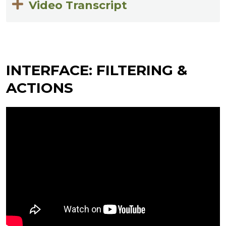
Video Transcript
INTERFACE: FILTERING &
ACTIONS