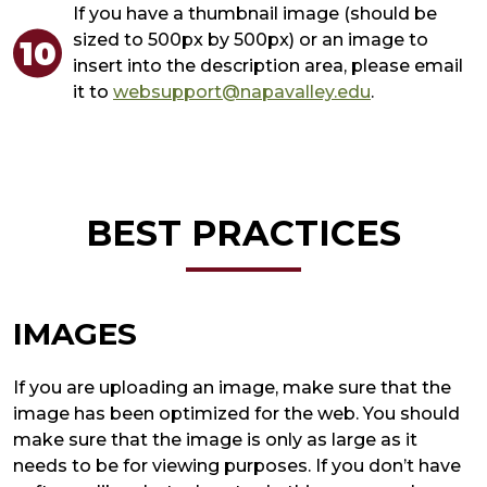
If you have a thumbnail image (should be
sized to 500px by 500px) or an image to
insert into the description area, please email
it to
websupport@napavalley.edu
.
BEST PRACTICES
IMAGES
If you are uploading an image, make sure that the
image has been optimized for the web. You should
make sure that the image is only as large as it
needs to be for viewing purposes. If you don’t have