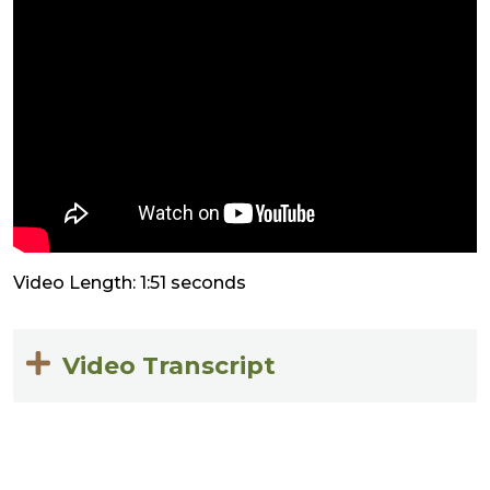
Video Length: 1:51 seconds
Video Transcript