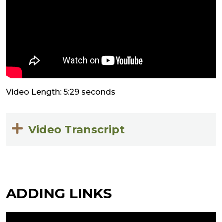
Video Length: 5:29 seconds
Video Transcript
ADDING LINKS