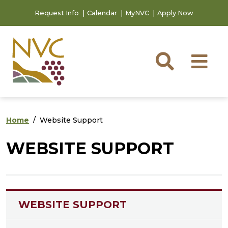
Skip to main content
Skip to footer content
Request Info
Calendar
MyNVC
Apply Now
Searc
M
Home
Website Support
WEBSITE SUPPORT
WEBSITE SUPPORT