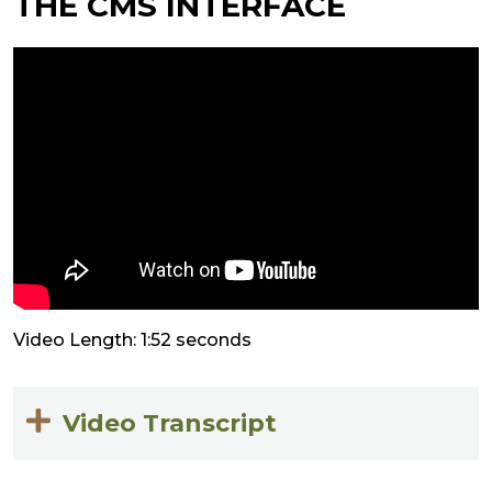
THE CMS INTERFACE
Video Length: 1:52 seconds
Video Transcript