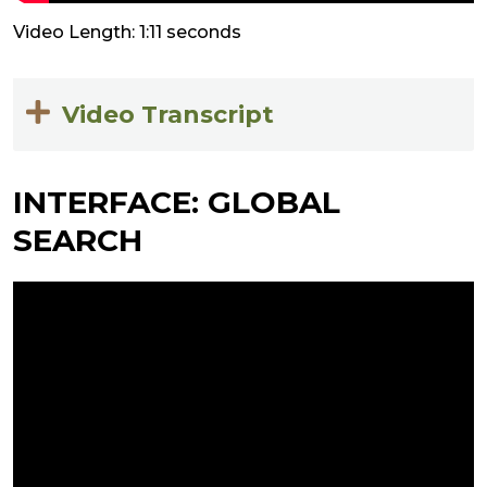
Video Length: 1:11 seconds
Video Transcript
INTERFACE: GLOBAL
SEARCH