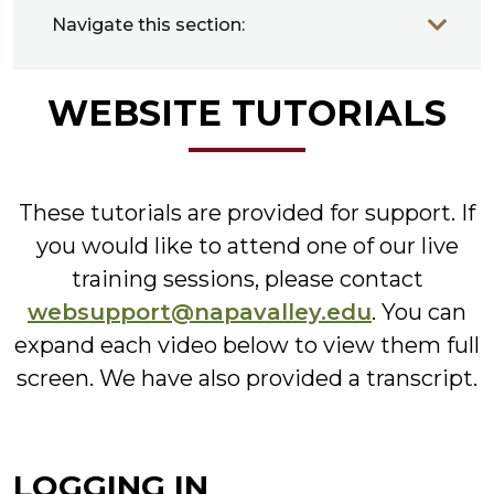
Navigate this section:
WEBSITE TUTORIALS
These tutorials are provided for support. If
you would like to attend one of our live
training sessions, please contact
websupport@napavalley.edu
. You can
expand each video below to view them full
screen. We have also provided a transcript.
LOGGING IN