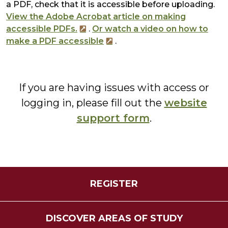
a PDF, check that it is accessible before uploading.
View the Adobe Acrobat article on making
accessible PDFs.
.
Or watch a video on how to
make a PDF accessible
.
If you are having issues with access or
logging in, please fill out the
website
support form
.
REGISTER
DISCOVER AREAS OF STUDY