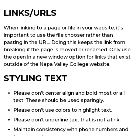
LINKS/URLS
When linking to a page or file in your website, it's
important to use the file chooser rather than
pasting in the URL. Doing this keeps the link from
breaking if the page is moved or renamed. Only use
the open in a new window option for links that exist
outside of the Napa Valley College website.
STYLING TEXT
Please don’t center align and bold most or all
text. These should be used sparingly.
Please don’t use colors to highlight text.
Please don’t underline text that is not a link.
Maintain consistency with phone numbers and