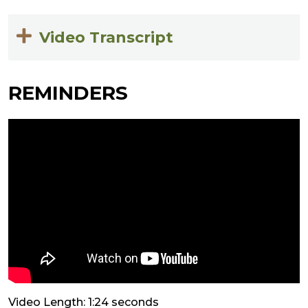
Video Transcript
REMINDERS
Video Length: 1:24 seconds