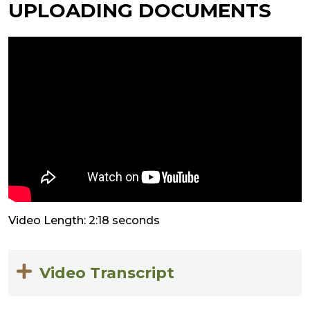
UPLOADING DOCUMENTS
Video Length: 2:18 seconds
Video Transcript