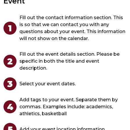
Event
Fill out the contact information section. This
is so that we can contact you with any
questions about your event. This information
will not show on the calendar.
Fill out the event details section. Please be
specific in both the title and event
description.
Select your event dates.
Add tags to your event. Separate them by
commas. Examples include:
academics,
athletics, basketball
Add your event location information.