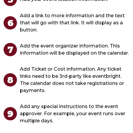
Add a link to more information and the text
that will go with that link. It will display as a
button.
Add the event organizer information. This
information will be displayed on the calendar.
Add Ticket or Cost information. Any ticket
links need to be 3rd-party like eventbright.
The calendar does not take registrations or
payments.
Add any special instructions to the event
approver. For example, your event runs over
multiple days.