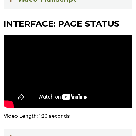
INTERFACE: PAGE STATUS
Video Length: 1:23 seconds