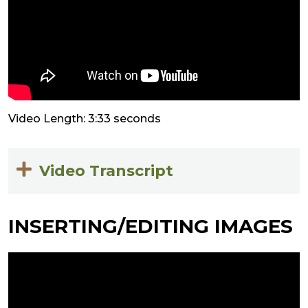
Video Length: 3:33 seconds
Video Transcript
INSERTING/EDITING IMAGES