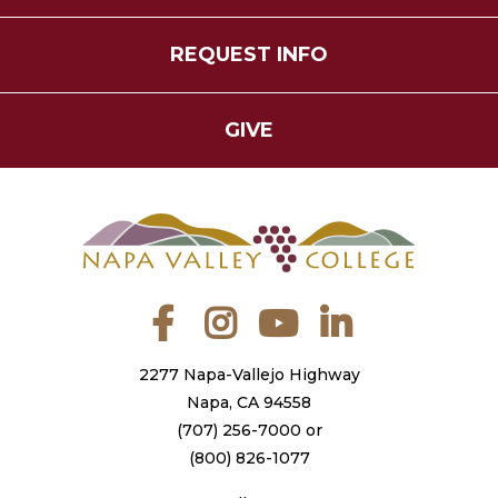
REQUEST INFO
GIVE
Facebook
Instagram
YouTube
LinkedIn
2277 Napa-Vallejo Highway
Napa, CA 94558
(707) 256-7000
or
(800) 826-1077