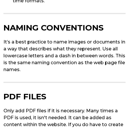
time formats.
NAMING CONVENTIONS
It’s a best practice to name images or documents in
a way that describes what they represent. Use all
lowercase letters and a dash in between words. This
is the same naming convention as the web page file
names.
PDF FILES
Only add PDF files if it is necessary. Many times a
PDF is used, it isn't needed. It can be added as
content within the website. If you do have to create