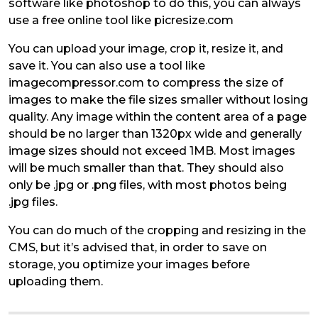
software like photoshop to do this, you can always
use a free online tool like picresize.com
You can upload your image, crop it, resize it, and
save it. You can also use a tool like
imagecompressor.com to compress the size of
images to make the file sizes smaller without losing
quality. Any image within the content area of a page
should be no larger than 1320px wide and generally
image sizes should not exceed 1MB. Most images
will be much smaller than that. They should also
only be .jpg or .png files, with most photos being
.jpg files.
You can do much of the cropping and resizing in the
CMS, but it’s advised that, in order to save on
storage, you optimize your images before
uploading them.