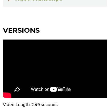
VERSIONS
Video Length: 2:49 seconds