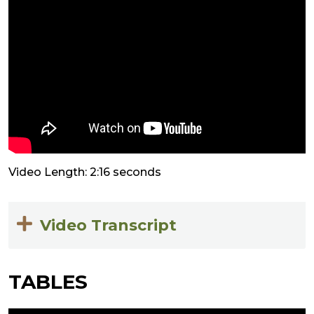
Video Length: 2:16 seconds
Video Transcript
TABLES