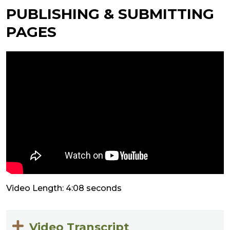
PUBLISHING & SUBMITTING
PAGES
Video Length: 4:08 seconds
Video Transcript