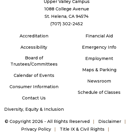
Upper Valley Campus
1088 College Avenue
St. Helena, CA 94574
(707) 302-2452
Accreditation
Financial Aid
Accessibility
Emergency Info
Board of
Employment
Trustees/Committees
Maps & Parking
Calendar of Events
Newsroom
Consumer Information
Schedule of Classes
Contact Us
Diversity, Equity & Inclusion
©
Copyright 2026 - All Rights Reserved
Disclaimer
Privacy Policy
Title IX & Civil Rights