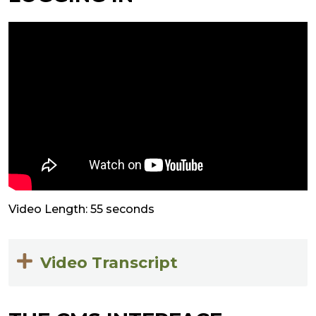
Video Length: 55 seconds
Video Transcript