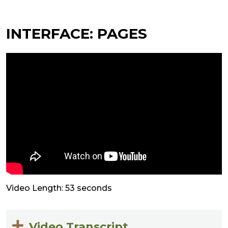
INTERFACE: PAGES
Video Length: 53 seconds
Video Transcript