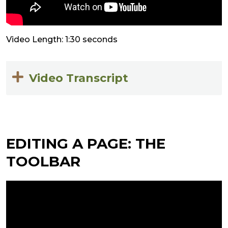
Video Length: 1:30 seconds
Video Transcript
EDITING A PAGE: THE
TOOLBAR