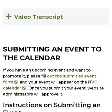
Video Transcript
SUBMITTING AN EVENT TO
THE CALENDAR
If you have an upcoming event and want to
promote it, please
fill out the submit an event
form
and your event will appear on the
NVC
calendar
. Once you submit your event, website
administrators will approve it.
Instructions on Submitting an