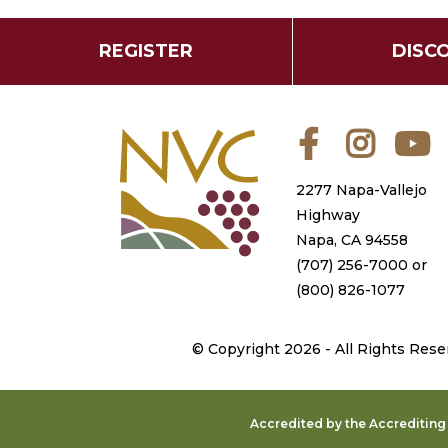
REGISTER
DISC
Facebook
Instagra
Y
2277 Napa-Vallejo
Highway
Napa, CA 94558
(707) 256-7000
or
(800) 826-1077
©
Copyright 2026 - All Rights Rese
Accredited by the Accreditin