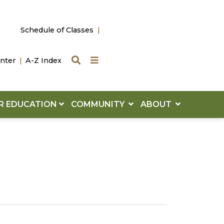
Schedule of Classes
Search
Quick Links
nter
A-Z Index
R EDUCATION
COMMUNITY
ABOUT