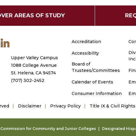
OVER AREAS OF STUDY
REQ
m
ouTube
LinkedIn
Accreditation
Con
Div
Accessibility
Upper Valley Campus
Inc
Board of
1088 College Avenue
Trustees/Committees
Fin
St. Helena, CA 94574
(707) 302-2452
Calendar of Events
Em
Consumer Information
Em
rved
Disclaimer
Privacy Policy
Title IX & Civil Rights
g Commission for Community and Junior Colleges
Designated Hispan