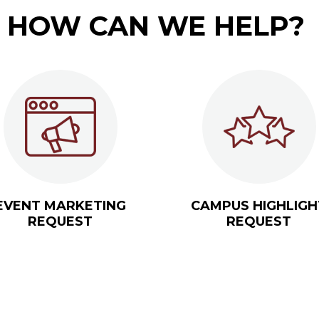
HOW CAN WE HELP?
EVENT MARKETING
CAMPUS HIGHLIGH
REQUEST
REQUEST