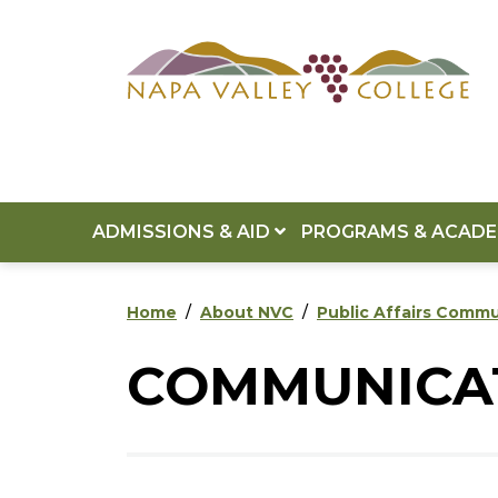
Skip to main content
Skip to footer content
ADMISSIONS & AID
PROGRAMS & ACAD
Home
About NVC
Public Affairs Comm
COMMUNICAT