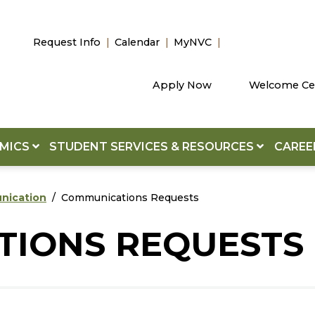
Request Info
Calendar
MyNVC
Apply Now
Welcome Ce
EMICS
STUDENT SERVICES & RESOURCES
CAREE
unication
Communications Requests
IONS REQUESTS