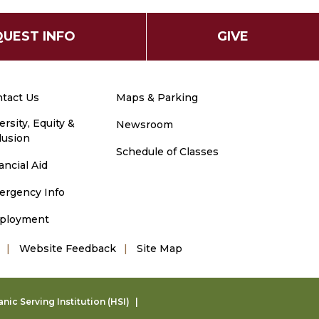
UEST INFO
GIVE
tact Us
Maps & Parking
ersity, Equity &
Newsroom
lusion
Schedule of Classes
ancial Aid
ergency Info
ployment
Website Feedback
Site Map
ic Serving Institution (HSI)