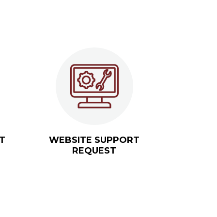
T
WEBSITE SUPPORT
REQUEST