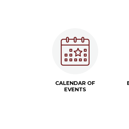
CALENDAR OF
EVENTS