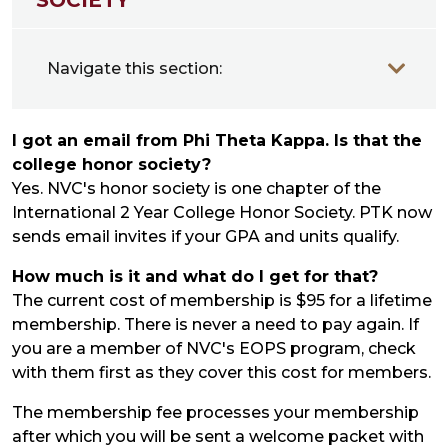
Navigate this section:
I got an email from Phi Theta Kappa. Is that the
college honor society?
Yes. NVC's honor society is one chapter of the
International 2 Year College Honor Society. PTK now
sends email invites if your GPA and units qualify.
How much is it and what do I get for that?
The current cost of membership is $95 for a lifetime
membership. There is never a need to pay again. If
you are a member of NVC's EOPS program, check
with them first as they cover this cost for members.
The membership fee processes your membership
after which you will be sent a welcome packet with