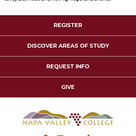
REGISTER
DISCOVER AREAS OF STUDY
REQUEST INFO
GIVE