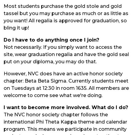
Most students purchase the gold stole and gold
tassel but you may purchase as much or as little as
you want! All regalia is approved for graduation, so
bling it up!
Do I have to do anything once I join?
Not necessarily. If you simply want to access the
site, wear graduation regalia and have the gold seal
put on your diploma, you may do that.
However, NVC does have an active honor society
chapter: Beta Beta Sigma. Currently students meet
on Tuesdays at 12:30 in room 1635. All members are
welcome to come see what we're doing.
I want to become more involved. What do I do?
The NVC honor society chapter follows the
international Phi Theta Kappa theme and calendar
program. This means we participate in community