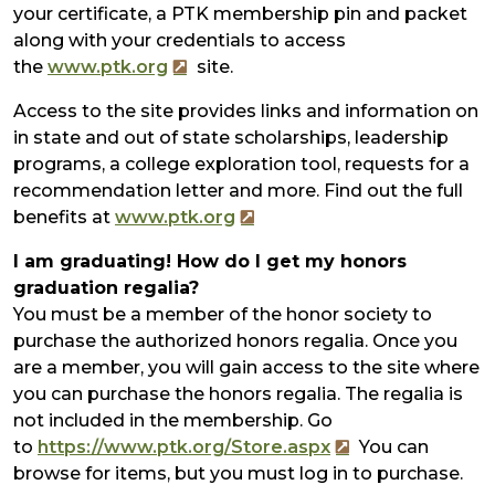
your certificate, a PTK membership pin and packet
along with your credentials to access
the
www.ptk.org
site.
Access to the site provides links and information on
in state and out of state scholarships, leadership
programs, a college exploration tool, requests for a
recommendation letter and more. Find out the full
benefits at
www.ptk.org
I am graduating! How do I get my honors
graduation regalia?
You must be a member of the honor society to
purchase the authorized honors regalia. Once you
are a member, you will gain access to the site where
you can purchase the honors regalia. The regalia is
not included in the membership. Go
to
https://www.ptk.org/Store.aspx
You can
browse for items, but you must log in to purchase.