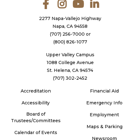
Facebook
Instagram
YouTube
LinkedIn
2277 Napa-Vallejo Highway
Napa, CA 94558
(707) 256-7000
or
(800) 826-1077
Upper Valley Campus
1088 College Avenue
St. Helena, CA 94574
(707) 302-2452
Accreditation
Financial Aid
Accessibility
Emergency Info
Board of
Employment
Trustees/Committees
Maps & Parking
Calendar of Events
Newsroom