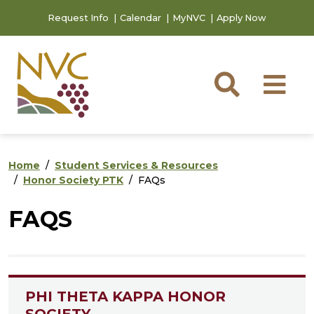
Skip to main content
Skip to footer content
Request Info
Calendar
MyNVC
Apply Now
Searc
M
Home
Student Services & Resources
Honor Society PTK
FAQs
FAQS
PHI THETA KAPPA HONOR
SOCIETY