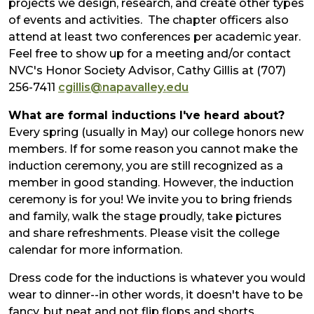
projects we design, research, and create other types
of events and activities. The chapter officers also
attend at least two conferences per academic year.
Feel free to show up for a meeting and/or contact
NVC's Honor Society Advisor, Cathy Gillis at (707)
256-7411
cgillis@napavalley.edu
What are formal inductions I've heard about?
Every spring (usually in May) our college honors new
members. If for some reason you cannot make the
induction ceremony, you are still recognized as a
member in good standing. However, the induction
ceremony is for you! We invite you to bring friends
and family, walk the stage proudly, take pictures
and share refreshments. Please visit the college
calendar for more information.
Dress code for the inductions is whatever you would
wear to dinner--in other words, it doesn't have to be
fancy, but neat and not flip flops and shorts.