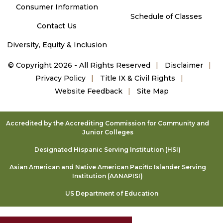
Consumer Information
Schedule of Classes
Contact Us
Diversity, Equity & Inclusion
©
Copyright 2026 - All Rights Reserved
Disclaimer
Privacy Policy
Title IX & Civil Rights
Website Feedback
Site Map
Accredited by the Accrediting Commission for Community and
Junior Colleges
Designated Hispanic Serving Institution (HSI)
Asian American and Native American Pacific Islander Serving
Institution (AANAPISI)
US Department of Education