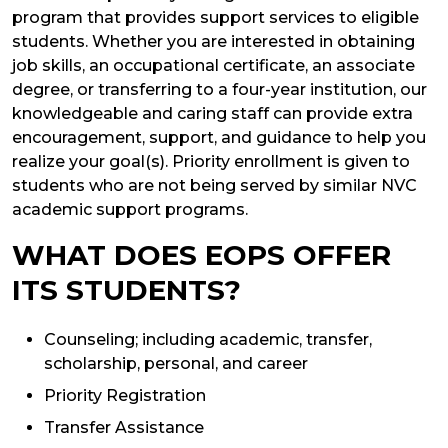
program that provides support services to eligible
students. Whether you are interested in obtaining
job skills, an occupational certificate, an associate
degree, or transferring to a four-year institution, our
knowledgeable and caring staff can provide extra
encouragement, support, and guidance to help you
realize your goal(s). Priority enrollment is given to
students who are not being served by similar NVC
academic support programs.
WHAT DOES EOPS OFFER
ITS STUDENTS?
Counseling; including academic, transfer,
scholarship, personal, and career
Priority Registration
Transfer Assistance