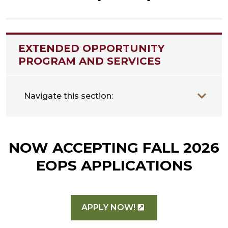
EXTENDED OPPORTUNITY
PROGRAM AND SERVICES
Navigate this section:
NOW ACCEPTING FALL 2026
EOPS APPLICATIONS
APPLY NOW!