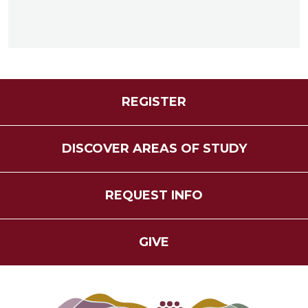
REGISTER
DISCOVER AREAS OF STUDY
REQUEST INFO
GIVE