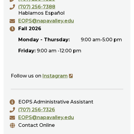
(707) 256-7388
Hablamos Español
EOPS@napavalley.edu
Fall 2026
Monday - Thursday:
9:00 am-5:00 pm
Friday:
9:00 am -12:00 pm
Follow us on
Instagram
EOPS Administrative Assistant
(707) 256-7326
EOPS@napavalley.edu
Contact Online