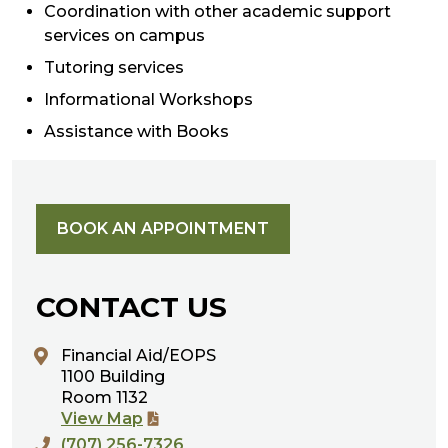
Coordination with other academic support
services on campus
Tutoring services
Informational Workshops
Assistance with Books
BOOK AN APPOINTMENT
CONTACT US
Financial Aid/EOPS
1100 Building
Room 1132
View Map
(707) 256-7326