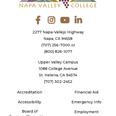
Facebook
Instagram
YouTube
LinkedIn
2277 Napa-Vallejo Highway
Napa, CA 94558
(707) 256-7000
or
(800) 826-1077
Upper Valley Campus
1088 College Avenue
St. Helena, CA 94574
(707) 302-2452
Accreditation
Financial Aid
Accessibility
Emergency Info
Board of
Employment