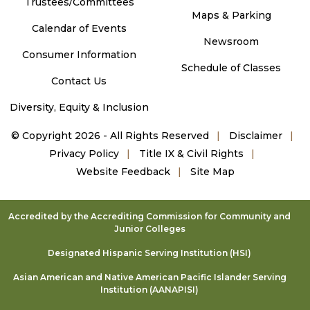
Trustees/Committees
Maps & Parking
Calendar of Events
Newsroom
Consumer Information
Schedule of Classes
Contact Us
Diversity, Equity & Inclusion
©
Copyright 2026 - All Rights Reserved
Disclaimer
Privacy Policy
Title IX & Civil Rights
Website Feedback
Site Map
Accredited by the Accrediting Commission for Community and
Junior Colleges
Designated Hispanic Serving Institution (HSI)
Asian American and Native American Pacific Islander Serving
Institution (AANAPISI)