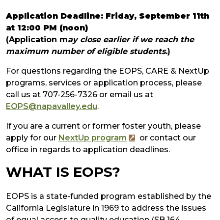
Application Deadline: Friday, September 11th
at 12:00 PM (noon)
(Application m
ay close earlier if we reach the
maximum number of eligible students.
)
For questions regarding the EOPS, CARE & NextUp
programs, services or application process, please
call us at 707-256-7326 or email us at
EOPS@napavalley.edu
.
If you are a current or former foster youth, please
apply for our
NextUp program
or contact our
office in regards to application
dea
d
lines
.
WHAT IS EOPS?
EOPS is a state-funded program established by the
California Legislature in 1969 to address the issues
of equal access to quality education (SB 164,