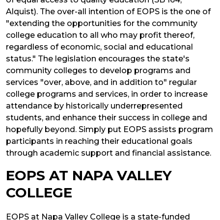
Alquist). The over-all intention of EOPS is the one of
"extending the opportunities for the community
college education to all who may profit thereof,
regardless of economic, social and educational
status." The legislation encourages the state's
community colleges to develop programs and
services "over, above, and in addition to" regular
college programs and services, in order to increase
attendance by historically underrepresented
students, and enhance their success in college and
hopefully beyond. Simply put EOPS assists program
participants in reaching their educational goals
through academic support and financial assistance.
EOPS AT NAPA VALLEY
COLLEGE
EOPS at Napa Valley College is a state-funded