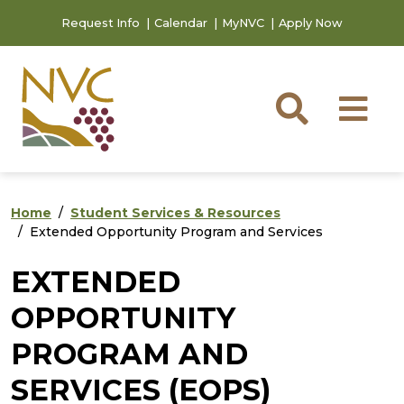
Skip to main content
Skip to footer content
Request Info
Calendar
MyNVC
Apply Now
Searc
M
Home
Student Services & Resources
Extended Opportunity Program and Services
EXTENDED
OPPORTUNITY
PROGRAM AND
SERVICES (EOPS)