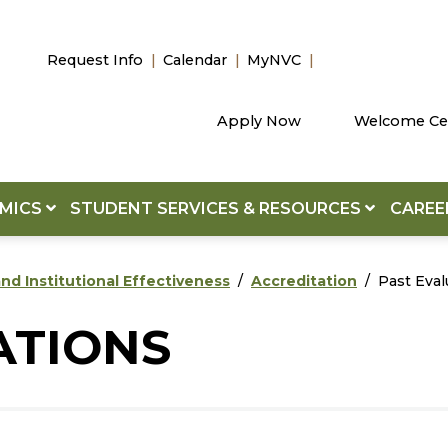
Request Info
Calendar
MyNVC
Apply Now
Welcome Ce
EMICS
STUDENT SERVICES & RESOURCES
CAREE
nd Institutional Effectiveness
Accreditation
Past Eval
ATIONS