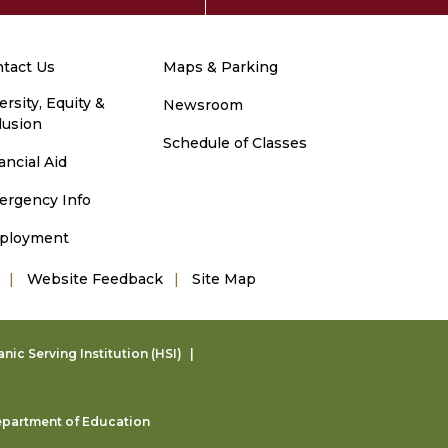
tact Us
Maps & Parking
ersity, Equity &
Newsroom
lusion
Schedule of Classes
ancial Aid
ergency Info
ployment
Website Feedback
Site Map
ic Serving Institution (HSI)
partment of Education