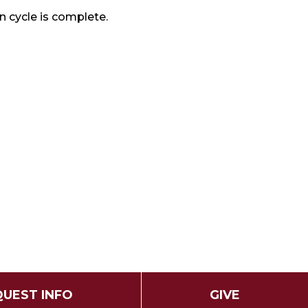
n cycle is complete.
UEST INFO
GIVE