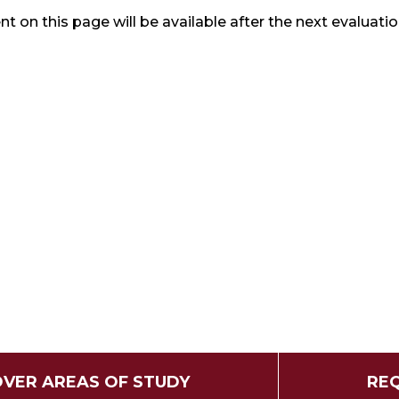
t on this page will be available after the next evaluatio
OVER AREAS OF STUDY
REQ