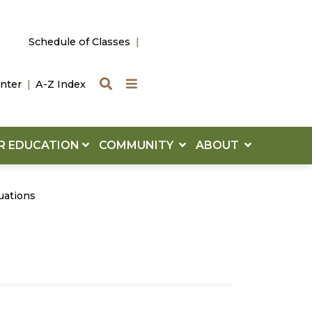
Schedule of Classes
Search
Quick Links
nter
A-Z Index
R EDUCATION
COMMUNITY
ABOUT
uations