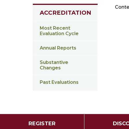
Conten
ACCREDITATION
Most Recent
Evaluation Cycle
Annual Reports
Substantive
Changes
Past Evaluations
REGISTER
DISC