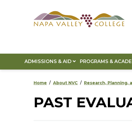
Skip to main content
Skip to footer content
ADMISSIONS & AID
PROGRAMS & ACAD
Home
About NVC
Research, Planning, a
PAST EVALU