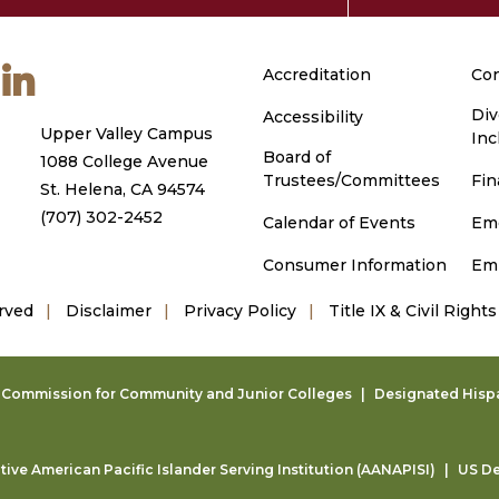
m
ouTube
LinkedIn
Accreditation
Con
Div
Accessibility
Upper Valley Campus
Inc
Board of
1088 College Avenue
Trustees/Committees
Fin
St. Helena, CA 94574
(707) 302-2452
Calendar of Events
Em
Consumer Information
Em
rved
Disclaimer
Privacy Policy
Title IX & Civil Rights
g Commission for Community and Junior Colleges
Designated Hispan
ive American Pacific Islander Serving Institution (AANAPISI)
US De