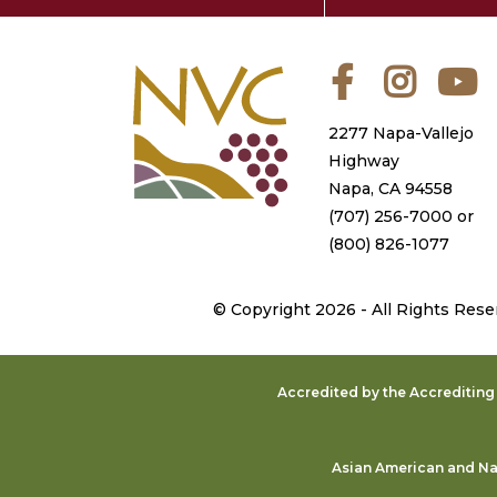
Facebook
Instagra
Y
2277 Napa-Vallejo
Highway
Napa, CA 94558
(707) 256-7000
or
(800) 826-1077
©
Copyright 2026 - All Rights Rese
Accredited by the Accreditin
Asian American and Nat