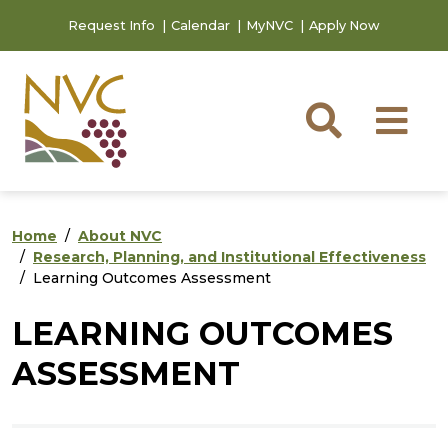
Skip to main content
Skip to footer content
Request Info
Calendar
MyNVC
Apply Now
Searc
M
Home
About NVC
Research, Planning, and Institutional Effectiveness
Learning Outcomes Assessment
LEARNING OUTCOMES
ASSESSMENT