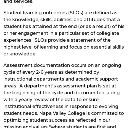
and services.
Student learning outcomes (SLOs) are defined as
the knowledge, skills, abilities, and attitudes that a
student has attained at the end (or as a result) of his
or her engagement in a particular set of collegiate
experiences. SLOs provide a statement of the
highest level of learning and focus on essential skills
or knowledge.
Assessment documentation occurs on an ongoing
cycle of every 2-6 years as determined by
instructional departments and academic support
areas. A department's assessment plan is set at
the beginning of the cycle and documented, along
with a yearly review of the data to ensure
institutional effectiveness in response to evolving
student needs. Napa Valley College is committed to
optimizing student success as reflected in our
mission and values "where students are first and