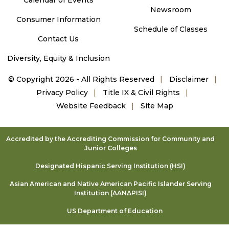
Newsroom
Consumer Information
Schedule of Classes
Contact Us
Diversity, Equity & Inclusion
©
Copyright 2026 - All Rights Reserved
Disclaimer
Privacy Policy
Title IX & Civil Rights
Website Feedback
Site Map
Accredited by the Accrediting Commission for Community and
Junior Colleges
Designated Hispanic Serving Institution (HSI)
Asian American and Native American Pacific Islander Serving
Institution (AANAPISI)
US Department of Education