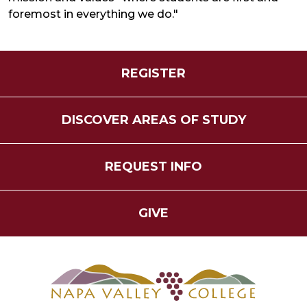
foremost in everything we do."
REGISTER
DISCOVER AREAS OF STUDY
REQUEST INFO
GIVE