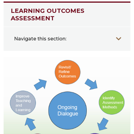
LEARNING OUTCOMES
ASSESSMENT
Navigate this section: