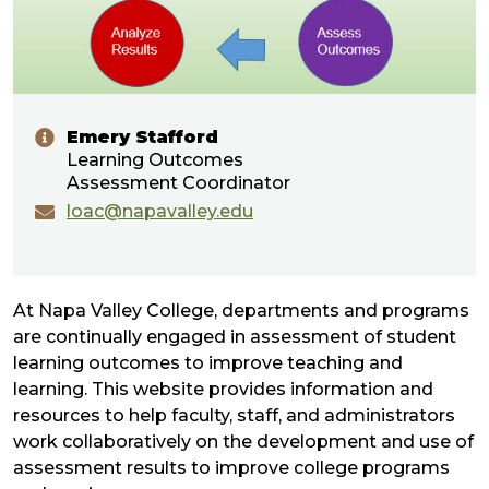
Emery Stafford
Learning Outcomes
Assessment Coordinator
loac@napavalley.edu
At Napa Valley College, departments and programs
are continually engaged in assessment of student
learning outcomes to improve teaching and
learning. This website provides information and
resources to help faculty, staff, and administrators
work collaboratively on the development and use of
assessment results to improve college programs