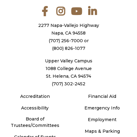
Facebook
Instagram
YouTube
LinkedIn
2277 Napa-Vallejo Highway
Napa, CA 94558
(707) 256-7000
or
(800) 826-1077
Upper Valley Campus
1088 College Avenue
St. Helena, CA 94574
(707) 302-2452
Accreditation
Financial Aid
Accessibility
Emergency Info
Board of
Employment
Trustees/Committees
Maps & Parking
Calendar of Events