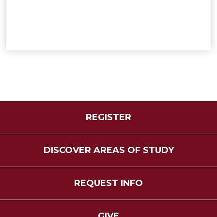
REGISTER
DISCOVER AREAS OF STUDY
REQUEST INFO
GIVE