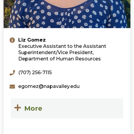
Liz Gomez
Executive Assistant to the Assistant
Superintendent/Vice President,
Department of Human Resources
(707) 256-7115
egomez@napavalley.edu
More