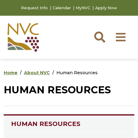
Skip to main content
Skip to footer content
Request Info
Calendar
MyNVC
Apply Now
Searc
M
Home
About NVC
Human Resources
HUMAN RESOURCES
HUMAN RESOURCES