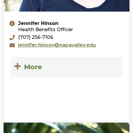
Jennifer Hinson
Health Benefits Officer
(707) 256-7106
jennifer.hinson@napavalley.edu
More