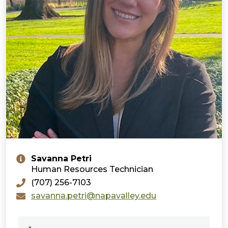
Savanna Petri
Human Resources Technician
(707) 256-7103
savanna.petri@napavalley.edu