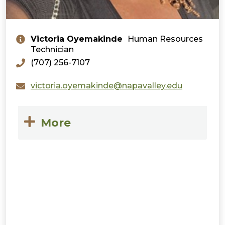
Victoria Oyemakinde
Human Resources
Technician
(707) 256-7107
victoria.oyemakinde@napavalley.edu
More