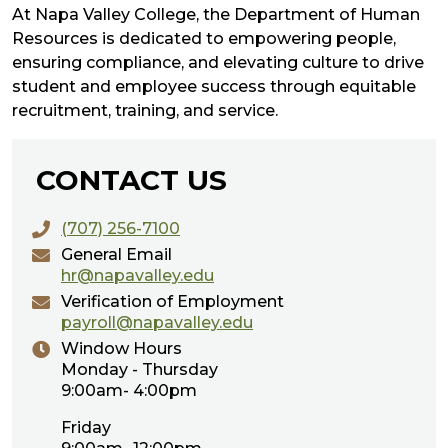
At Napa Valley College, the Department of Human
Resources is dedicated to empowering people,
ensuring compliance, and elevating culture to drive
student and employee success through equitable
recruitment, training, and service.
CONTACT US
(707) 256-7100
General Email
hr@napavalley.edu
Verification of Employment
payroll@napavalley.edu
Window Hours
Monday - Thursday
9:00am- 4:00pm
Friday