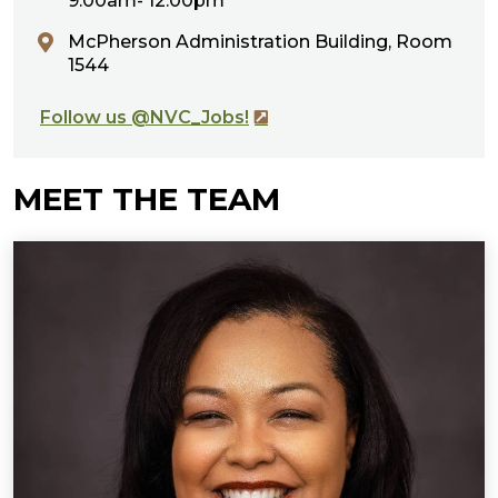
9:00am- 12:00pm
McPherson Administration Building, Room
1544
Follow us @NVC_Jobs!
MEET THE TEAM