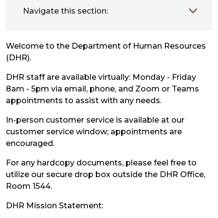
Navigate this section:
Welcome to the Department of Human Resources
(DHR).
DHR staff are available virtually: Monday - Friday
8am - 5pm via email, phone, and Zoom or Teams
appointments to assist with any needs.
In-person customer service is available at our
customer service window; appointments are
encouraged.
For any hardcopy documents, please feel free to
utilize our secure drop box outside the DHR Office,
Room 1544.
DHR Mission Statement: