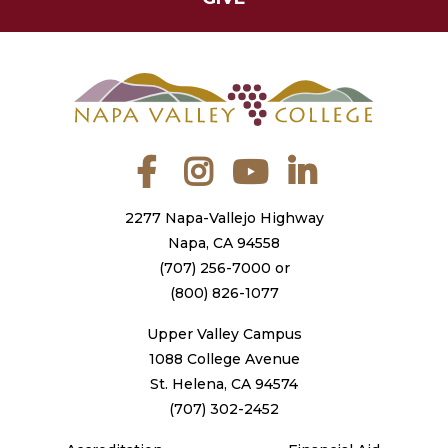
Facebook
Instagram
YouTube
LinkedIn
2277 Napa-Vallejo Highway
Napa, CA 94558
(707) 256-7000
or
(800) 826-1077
Upper Valley Campus
1088 College Avenue
St. Helena, CA 94574
(707) 302-2452