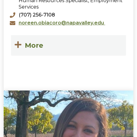
Human Resources Specialist, Employment
Services
(707) 256-7108
noreen.obiacoro@napavalley.edu
More