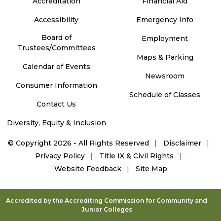
Accreditation
Financial Aid
Accessibility
Emergency Info
Board of
Employment
Trustees/Committees
Maps & Parking
Calendar of Events
Newsroom
Consumer Information
Schedule of Classes
Contact Us
Diversity, Equity & Inclusion
©
Copyright 2026 - All Rights Reserved
Disclaimer
Privacy Policy
Title IX & Civil Rights
Website Feedback
Site Map
Accredited by the Accrediting Commission for Community and
Junior Colleges