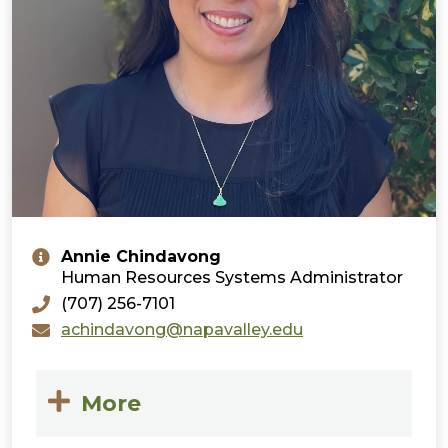
Annie Chindavong
Human Resources Systems Administrator
(707) 256-7101
achindavong@napavalley.edu
More