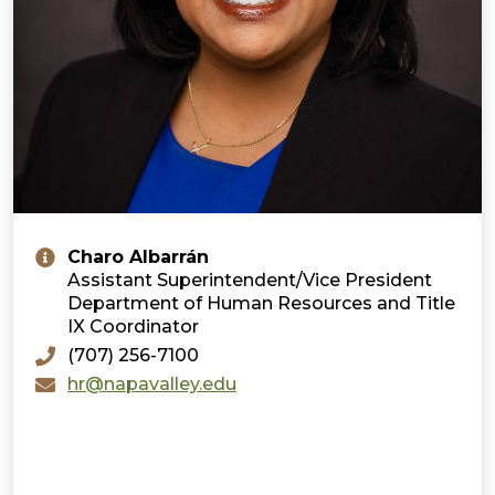
Charo Albarrán
Assistant Superintendent/Vice President
Department of Human Resources and Title
IX Coordinator
(707) 256-7100
hr@napavalley.edu