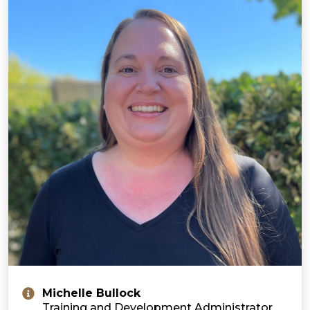
Michelle Bullock
Training and Development Administrator