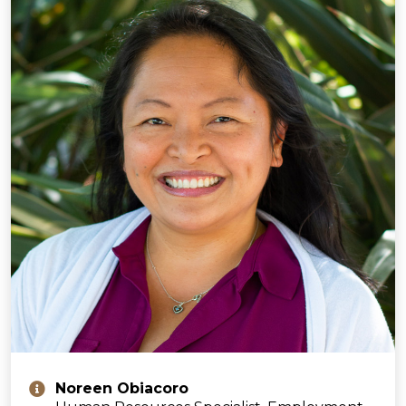
Noreen Obiacoro