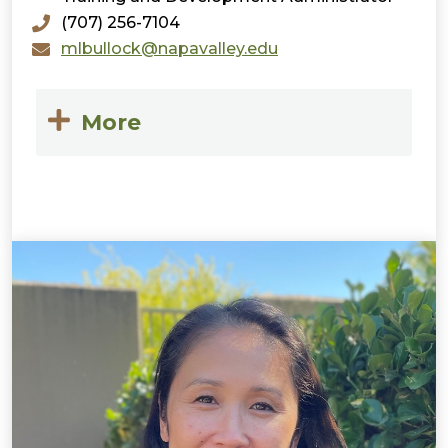
(707) 256-7104
mlbullock@napavalley.edu
More