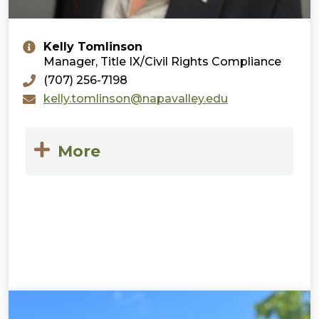
Kelly Tomlinson
Manager, Title IX/Civil Rights Compliance
(707) 256-7198
kelly.tomlinson@napavalley.edu
More