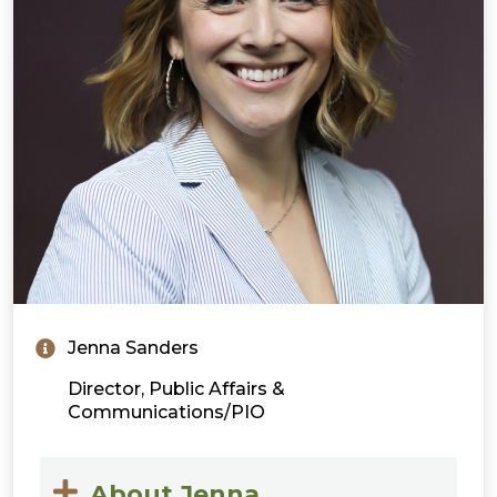
Jenna Sanders
Director, Public Affairs &
Communications/PIO
About Jenna