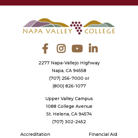
Facebook
Instagram
YouTube
LinkedIn
2277 Napa-Vallejo Highway
Napa, CA 94558
(707) 256-7000
or
(800) 826-1077
Upper Valley Campus
1088 College Avenue
St. Helena, CA 94574
(707) 302-2452
Accreditation
Financial Aid