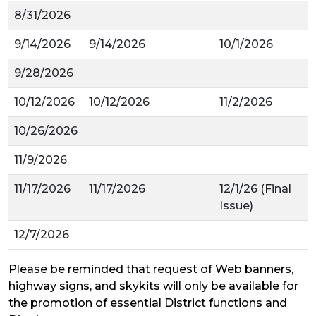
8/31/2026
9/14/2026
9/14/2026
10/1/2026
9/28/2026
10/12/2026
10/12/2026
11/2/2026
10/26/2026
11/9/2026
11/17/2026
11/17/2026
12/1/26 (Final
Issue)
12/7/2026
Please be reminded that request of
Web banners,
highway signs, and
skykits
will only be available for
the promotion of essential District functions
and