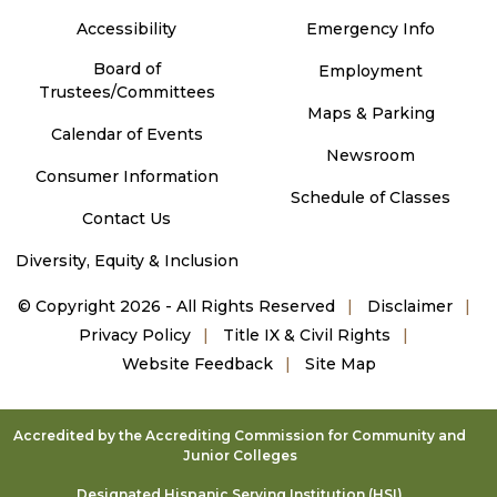
Accessibility
Emergency Info
Board of
Employment
Trustees/Committees
Maps & Parking
Calendar of Events
Newsroom
Consumer Information
Schedule of Classes
Contact Us
Diversity, Equity & Inclusion
©
Copyright 2026 - All Rights Reserved
Disclaimer
Privacy Policy
Title IX & Civil Rights
Website Feedback
Site Map
Accredited by the Accrediting Commission for Community and
Junior Colleges
Designated Hispanic Serving Institution (HSI)