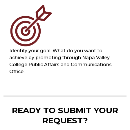
Identify your goal. What do you want to
achieve by promoting through Napa Valley
College Public Affairs and Communications
Office.
READY TO SUBMIT YOUR
REQUEST?