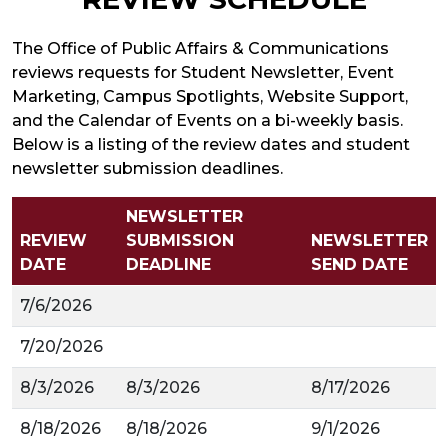
The Office of Public Affairs & Communications
reviews requests for Student Newsletter, Event
Marketing, Campus Spotlights, Website Support,
and the Calendar of Events on a bi-weekly basis.
Below is a listing of the review dates and student
newsletter submission deadlines.
NEWSLETTER
REVIEW
SUBMISSION
NEWSLETTER
DATE
DEADLINE
SEND DATE
7/6/2026
7/20/2026
8/3/2026
8/3/2026
8/17/2026
8/18/2026
8/18/2026
9/1/2026