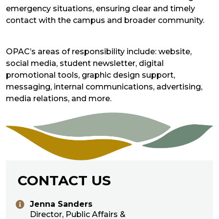
emergency situations, ensuring clear and timely
contact with the campus and broader community.
OPAC’s areas of responsibility include: website,
social media, student newsletter, digital
promotional tools, graphic design support,
messaging, internal communications, advertising,
media relations, and more.
CONTACT US
Jenna Sanders
Director, Public Affairs &