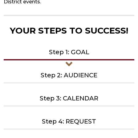
District events.
YOUR STEPS TO SUCCESS!
Step 1: GOAL
Step 2: AUDIENCE
Step 3: CALENDAR
Step 4: REQUEST