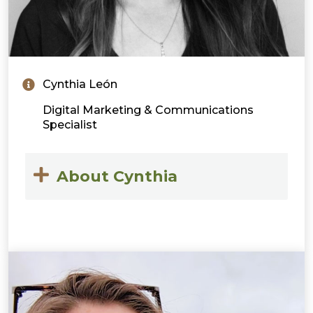
Cynthia León
Digital Marketing & Communications
Specialist
About Cynthia