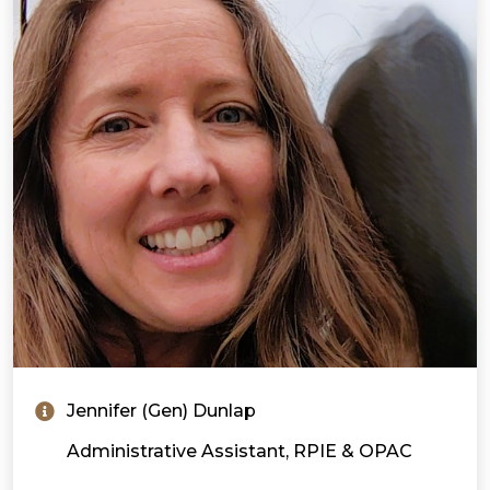
Jennifer (Gen) Dunlap
Administrative Assistant, RPIE & OPAC