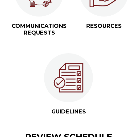
COMMUNICATIONS
RESOURCES
REQUESTS
GUIDELINES
REVIEW SCHEDULE