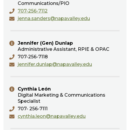
Communications/PIO
707-256-7112
jenna.sanders@napavalley.edu
Jennifer (Gen) Dunlap
Administrative Assistant, RPIE & OPAC
707-256-7118
jennifer.dunlap@napavalley.edu
Cynthia León
Digital Marketing & Communications
Specialist
707- 256-7111
cynthia.leon@napavalley.edu