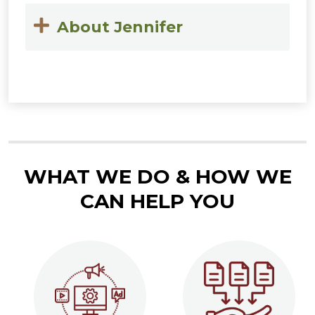
About Jennifer
WHAT WE DO & HOW WE
CAN HELP YOU