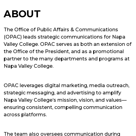
ABOUT
The Office of Public Affairs & Communications
(OPAC) leads strategic communications for Napa
Valley College. OPAC serves as both an extension of
the Office of the President, and as a promotional
partner to the many departments and programs at
Napa Valley College.
OPAC leverages digital marketing, media outreach,
strategic messaging, and advertising to amplify
Napa Valley College’s mission, vision, and values—
ensuring consistent, compelling communication
across platforms.
The team also oversees communication during