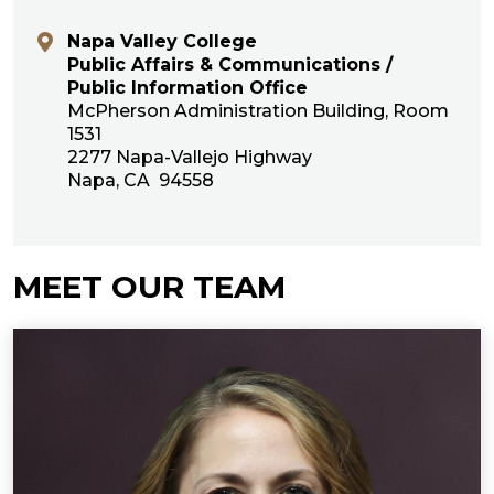
Napa Valley College
Public Affairs & Communications /
Public Information Office
McPherson Administration Building, Room
1531
2277 Napa-Vallejo Highway
Napa, CA 94558
MEET OUR TEAM