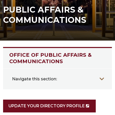
PUBLIC AFFAIRS &
COMMUNICATIONS
OFFICE OF PUBLIC AFFAIRS &
COMMUNICATIONS
Navigate this section:
UPDATE YOUR DIRECTORY PROFILE