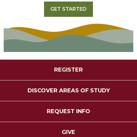
GET STARTED
REGISTER
DISCOVER AREAS OF STUDY
REQUEST INFO
GIVE