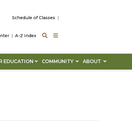
Schedule of Classes
Search
Quick Links
nter
A-Z Index
R EDUCATION
COMMUNITY
ABOUT