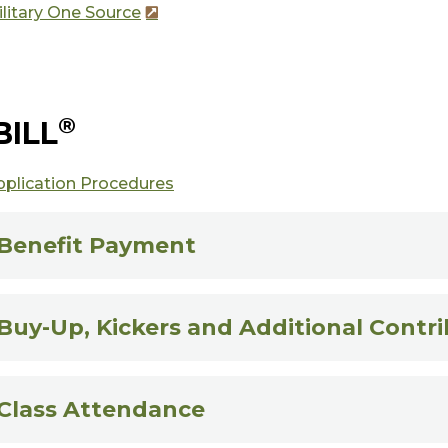
litary One Source
®
BILL
pplication Procedures
Benefit Payment
Buy-Up, Kickers and Additional Contr
Class Attendance