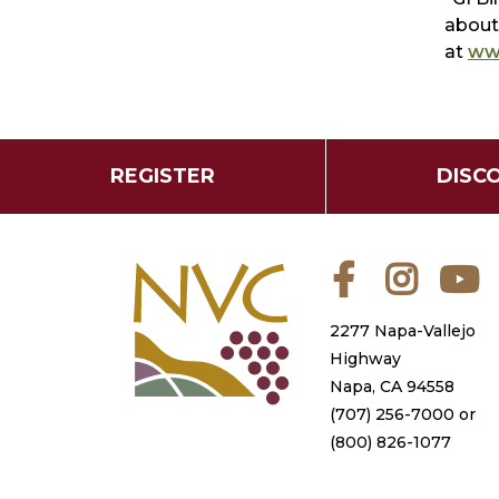
about 
at
www
REGISTER
DISC
Facebook
Instagra
Y
2277 Napa-Vallejo
Highway
Napa, CA 94558
(707) 256-7000
or
(800) 826-1077