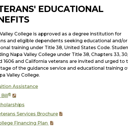
TERANS' EDUCATIONAL
NEFITS
alley College is approved as a degree institution for
ans and eligible dependents seeking educational and/or
onal training under Title 38, United States Code. Stude
ing Napa Valley College under Title 38, Chapters 33, 30,
d 1606 and California veterans are invited and urged to 
tage of the guidance service and educational training o
pa Valley College.
ition Assistance
®
 Bill
cholarships
terans Services Brochure
ollege Financing Plan