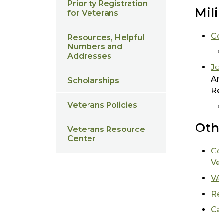
Priority Registration
Mil
for Veterans
C
Resources, Helpful
Numbers and
Addresses
Jo
Ar
Scholarships
R
Veterans Policies
Oth
Veterans Resource
Center
C
V
V
Re
Ca