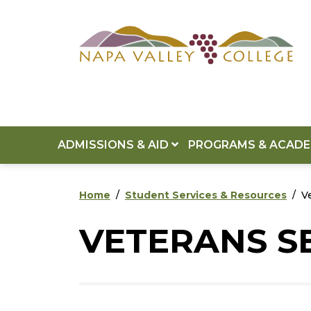
Skip to main content
Skip to footer content
ADMISSIONS & AID
PROGRAMS & ACAD
Home
Student Services & Resources
V
VETERANS S