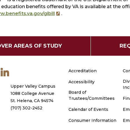
education benefits offered by VA is available at the of
.benefits.va.gov/gibill
.
OVER AREAS OF STUDY
REQ
m
ouTube
LinkedIn
Accreditation
Con
Div
Accessibility
Upper Valley Campus
Inc
Board of
1088 College Avenue
Trustees/Committees
Fin
St. Helena, CA 94574
(707) 302-2452
Calendar of Events
Em
Consumer Information
Em