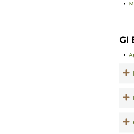
Mi
GI 
A