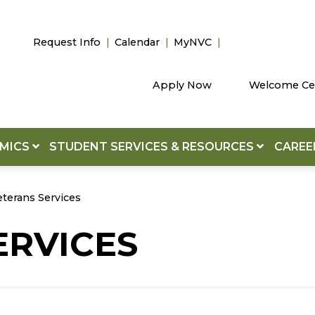
Request Info
Calendar
MyNVC
Apply Now
Welcome Ce
EMICS
STUDENT SERVICES & RESOURCES
CAREE
eterans Services
ERVICES