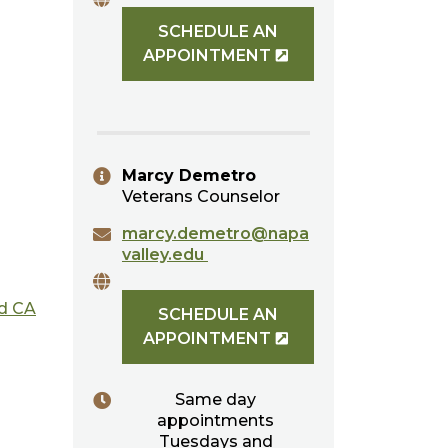
SCHEDULE AN
APPOINTMENT
Marcy Demetro
Veterans Counselor
marcy.demetro@napa
valley.edu
ed CA
SCHEDULE AN
APPOINTMENT
Same day
appointments
Tuesdays and