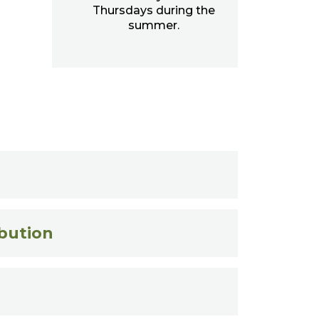
Thursdays during the
summer.
ibution