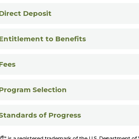
Direct Deposit
Entitlement to Benefits
Fees
Program Selection
Standards of Progress
®
l
" is a registered trademark of the U.S. Department of 