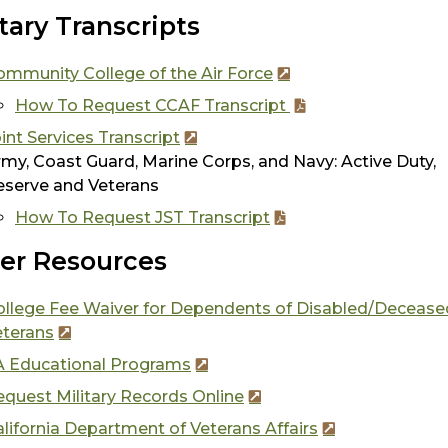
itary Transcripts
ommunity College of the Air Force
How To Request CCAF Transcript
int Services Transcript
my, Coast Guard, Marine Corps, and Navy: Active Duty,
eserve and Veterans
How To Request JST Transcript
er Resources
ollege Fee Waiver for Dependents of Disabled/Deceas
eterans
A Educational Programs
quest Military Records Online
lifornia Department of Veterans Affairs