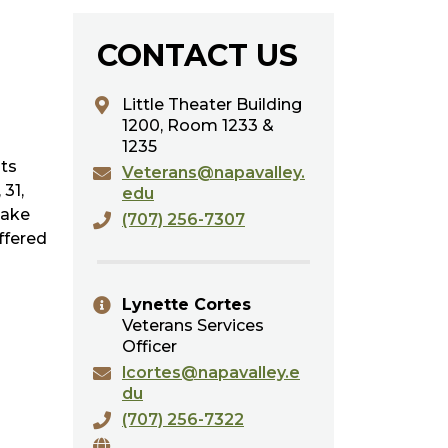
CONTACT US
Little Theater Building
1200,
Room 1233 &
1235
nts
Veterans@napavalley.
 31,
edu
take
(707) 256-7307
ffered
Lynette Cortes
Veterans Services
Officer
lcortes@napavalley.e
du
(707) 256-7322