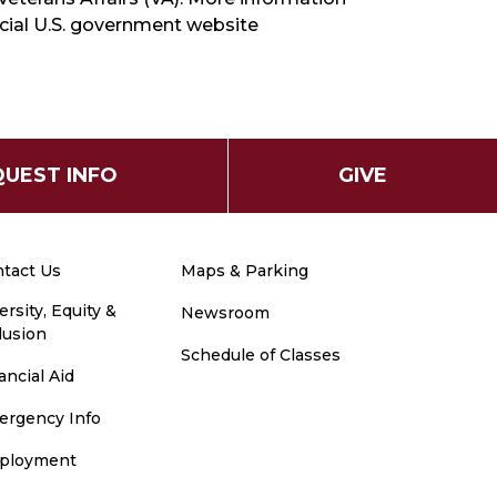
ficial U.S. government website
UEST INFO
GIVE
tact Us
Maps & Parking
ersity, Equity &
Newsroom
lusion
Schedule of Classes
ancial Aid
ergency Info
ployment