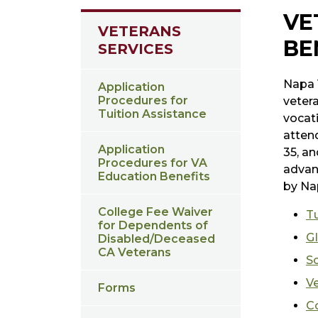
VE
VETERANS
BE
SERVICES
Napa V
Application
Procedures for
veter
Tuition Assistance
vocati
attend
Application
35, an
Procedures for VA
advan
Education Benefits
by Na
College Fee Waiver
Tu
for Dependents of
GI
Disabled/Deceased
CA Veterans
S
Ve
Forms
C