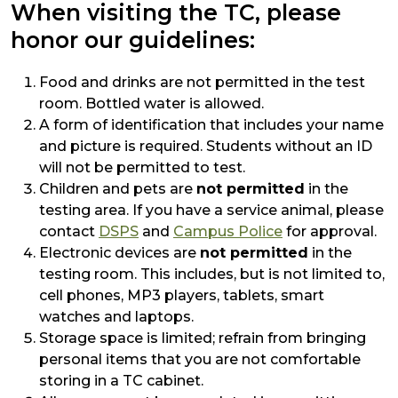
When visiting the TC, please
honor our guidelines:
Food and drinks are not permitted in the test
room. Bottled water is allowed.
A form of identification that includes your name
and picture is required. Students without an ID
will not be permitted to test.
Children and pets are
not permitted
in the
testing area. If you have a service animal, please
contact
DSPS
and
Campus Police
for approval.
Electronic devices are
not permitted
in the
testing room. This includes, but is not limited to,
cell phones, MP3 players, tablets, smart
watches and laptops.
Storage space is limited; refrain from bringing
personal items that you are not comfortable
storing in a TC cabinet.