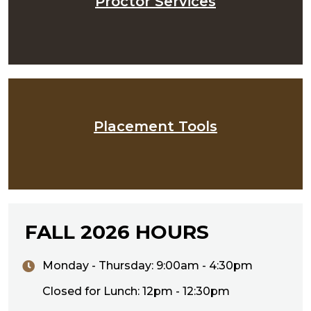
Proctor Services
Placement Tools
FALL 2026 HOURS
Monday - Thursday: 9:00am - 4:30pm
Closed for Lunch: 12pm - 12:30pm