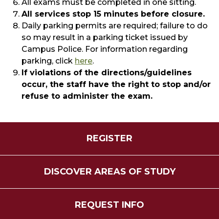
All exams must be completed in one sitting.
All services stop 15 minutes before closure.
Daily parking permits are required; failure to do
so may result in a parking ticket issued by
Campus Police. For information regarding
parking, click
here
​.
If violations of the directions/guidelines
occur, the staff have the right to stop and/or
refuse to administer the exam.
REGISTER
DISCOVER AREAS OF STUDY
REQUEST INFO