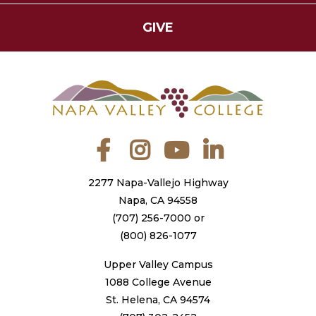
GIVE
Facebook
Instagram
YouTube
LinkedIn
2277 Napa-Vallejo Highway
Napa, CA 94558
(707) 256-7000
or
(800) 826-1077
Upper Valley Campus
1088 College Avenue
St. Helena, CA 94574