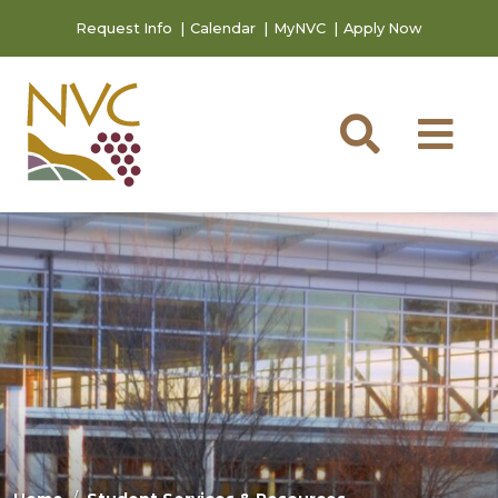
Skip to main content
Skip to footer content
Request Info
Calendar
MyNVC
Apply Now
Searc
M