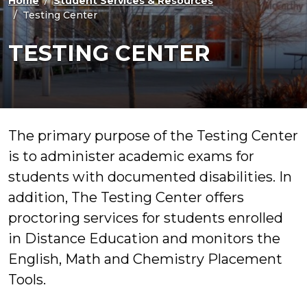
Home
Student Services & Resources
Testing Center
TESTING CENTER
The primary purpose of the Testing Center
is to administer academic exams for
students with documented disabilities. In
addition, The Testing Center offers
proctoring services for students enrolled
in Distance Education and monitors the
English, Math and Chemistry Placement
Tools.