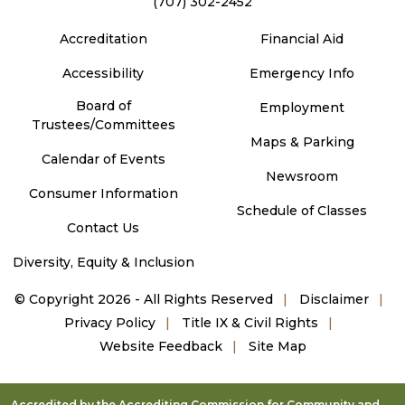
(707) 302-2452
Accreditation
Financial Aid
Accessibility
Emergency Info
Board of
Employment
Trustees/Committees
Maps & Parking
Calendar of Events
Newsroom
Consumer Information
Schedule of Classes
Contact Us
Diversity, Equity & Inclusion
©
Copyright 2026 - All Rights Reserved
Disclaimer
Privacy Policy
Title IX & Civil Rights
Website Feedback
Site Map
Accredited by the Accrediting Commission for Community and