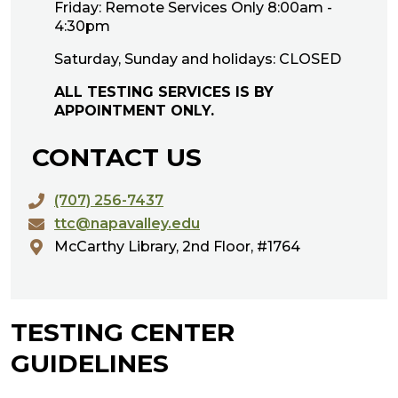
Friday: Remote Services Only 8:00am -
4:30pm
Saturday, Sunday and holidays: CLOSED
ALL TESTING SERVICES IS BY
APPOINTMENT ONLY.
CONTACT US
(707) 256-7437
ttc@napavalley.edu
McCarthy Library, 2nd Floor, #1764
TESTING CENTER
GUIDELINES