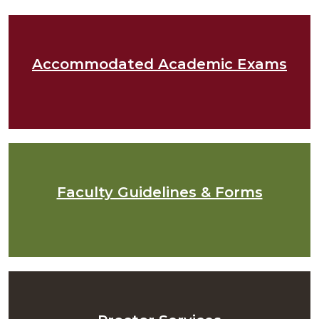
Accommodated Academic Exams
Faculty Guidelines & Forms