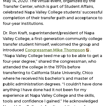
May 14, 2020. The virtual event, organized by the
Transfer Center, which is part of Student Affairs,
celebrated Napa Valley College students’ successful
completion of their transfer path and acceptance to
four-year institutions.
Dr. Ron Kraft, superintendent/president of Napa
Valley College, a first-generation community college
transfer student himself, welcomed the group and
introduced
Congressman Mike Thompson
.
“Napa Valley College teed me up to be able to get a
four-year degree,” shared the congressman, who
attended the college in the 1970s before
transferring to California State University, Chico​
where he received his bachelor’s and master of
public administration degrees. “I couldn’t have done
anything I have done had it not been for my
experience at Napa Valley College and the skills,
tools and confidence I gained.” He acknowledged