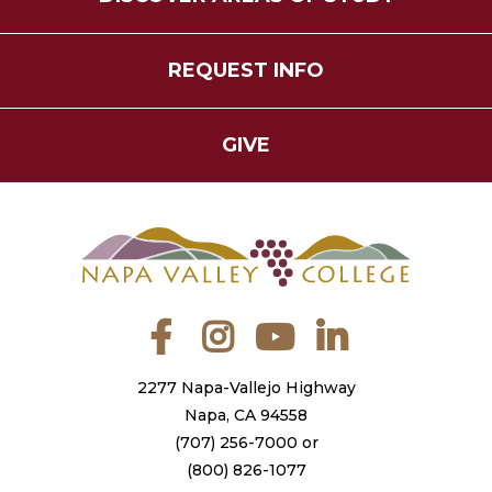
REQUEST INFO
GIVE
Facebook
Instagram
YouTube
LinkedIn
2277 Napa-Vallejo Highway
Napa, CA 94558
(707) 256-7000
or
(800) 826-1077