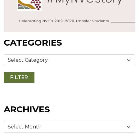
CATEGORIES
ARCHIVES