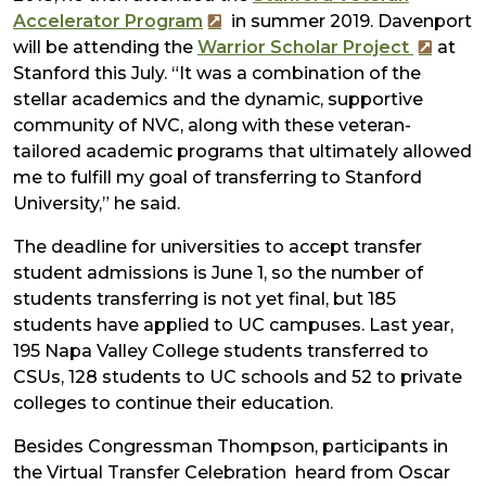
Accelerator Program
in summer 2019. Davenport
will be attending the
Warrior Scholar Project
at
Stanford this July. “It was a combination of the
stellar academics and the dynamic, supportive
community of NVC, along with these veteran-
tailored academic programs that ultimately allowed
me to fulfill my goal of transferring to Stanford
University,” he said.
The deadline for universities to accept transfer
student admissions is June 1, so the number of
students transferring is not yet final, but 185
students have applied to UC campuses. Last year,
195 Napa Valley College students transferred to
CSUs, 128 students to UC schools and 52 to private
colleges to continue their education.
Besides Congressman Thompson, participants in
the Virtual Transfer Celebration heard from Oscar