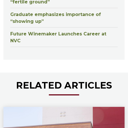
“fertile ground”
Graduate emphasizes importance of
“showing up”
Future Winemaker Launches Career at
NVC
RELATED ARTICLES