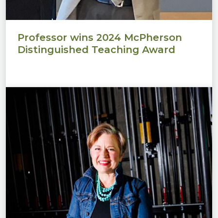
Professor wins 2024 McPherson
Distinguished Teaching Award