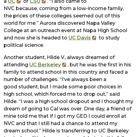
a
UC
or
CSU
. “I also came to
NVC because, coming from a low-income family,
the prices of these colleges seemed out of this
world for me.” Aurora discovered Napa Valley
College at an outreach event at Napa High School
and now she is headed to
UC Davis
to study
political science.
Another student, Hilde V., always dreamed of
attending
UC Berkeley
, but he was the first in his
family to attend school in this country and faced a
number of challenges. “I’ve always been a
good student, but I made some poor choices in
high school, which forced me to drop out,” said
Hilde. “I was a high school dropout and I thought my
dream of going to Cal was over. One day, a friend of
mine told me that if I got my GED I could enroll at
NVC and that I still had a chance to attend my
dream school.” Hilde is transferring to UC Berkeley