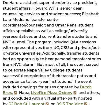
De Haro, assistant superintendent/vice president,
student affairs; Howard Willis, senior dean,
counseling services and student success; Elizabeth
Lara-Medrano, transfer center
coordinator/counselor; and Omar Peña, student
affairs specialist; as well as college/university
representatives and current transfer students and
NVC alumni. The program included Q&A sessions
with representatives from UC, CSU and private/out-
of-state universities. Additionally, transfer students
had an opportunity to hear personal transfer stories
from NVC alumni. But most of all, the event served
to celebrate Napa Valley College students’
successful completion of their transfer paths and
acceptance to four-year institutions. The event
included drawings for prizes donated by
Dutch
Bros.
Napa,
LiveFire Pizza Oxbow
and others,
and concluded with a virtual after-party hosted
by
DJ Bob St. Laurent
on
99.3 The Vine
.