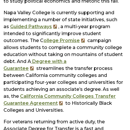
to study political economics and rhetoric this fall.
Napa Valley College is currently supporting and
implementing a number of state initiatives, such
as
Guided Pathways
, a multi-year program
intended to significantly improve student
outcomes. The C
ollege Promise
campaign
allows students to complete a community college
education without taking on mountains of student
debt. And A
Degree with a
Guarantee
streamlines the transfer process
between California community colleges and
participating four-year colleges and universities for
students achieving an associate’s degree. As well
as, the
California Community Colleges Transfer
Guarantee Agreement
to Historically Black
Colleges and Universities.
For veterans returning from active duty, the
Associate Degree for Transfer is a fast and