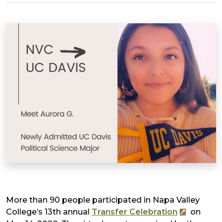
More than 90 people participated in Napa Valley
College’s 13th annual
Transfer Celebration
on