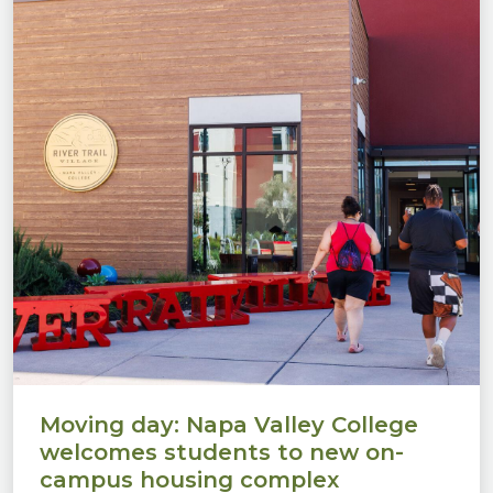
Moving day: Napa Valley College
welcomes students to new on-
campus housing complex