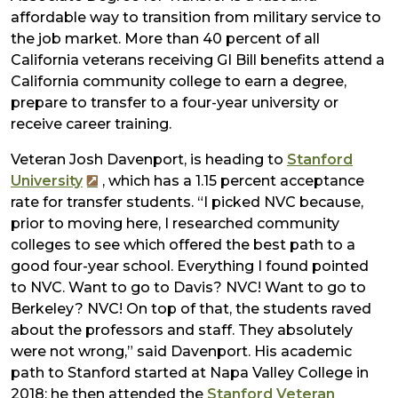
affordable way to transition from military service to
the job market. More than 40 percent of all
California veterans receiving GI Bill benefits attend a
California community college to earn a degree,
prepare to transfer to a four-year university or
receive career training.
Veteran Josh Davenport, is heading to
Stanford
University
, which has a 1.15 percent acceptance
rate for transfer students. “I picked NVC because,
prior to moving here, I researched community
colleges to see which offered the best path to a
good four-year school. Everything I found pointed
to NVC. Want to go to Davis? NVC! Want to go to
Berkeley? NVC! On top of that, the students raved
about the professors and staff. They absolutely
were not wrong,” said Davenport. His academic
path to Stanford started at Napa Valley College in
2018; he then attended the
Stanford Veteran