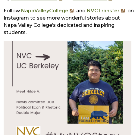
Follow
NapaValleyCollege
and
NVCTransfer
on
Instagram to see more wonderful stories about
Napa Valley College’s dedicated and inspiring
students.