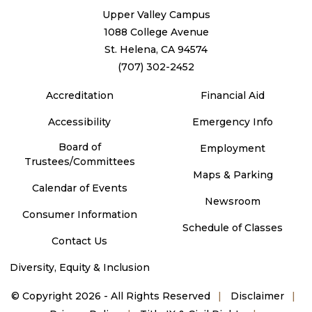
Upper Valley Campus
1088 College Avenue
St. Helena, CA 94574
(707) 302-2452
Accreditation
Financial Aid
Accessibility
Emergency Info
Board of
Employment
Trustees/Committees
Maps & Parking
Calendar of Events
Newsroom
Consumer Information
Schedule of Classes
Contact Us
Diversity, Equity & Inclusion
©
Copyright 2026 - All Rights Reserved
Disclaimer