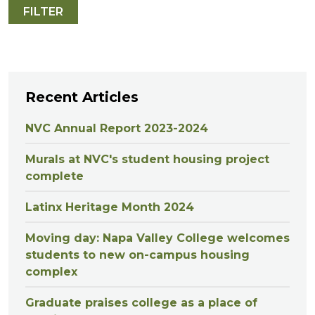
Recent Articles
NVC Annual Report 2023-2024
Murals at NVC's student housing project
complete
Latinx Heritage Month 2024
Moving day: Napa Valley College welcomes
students to new on-campus housing
complex
Graduate praises college as a place of