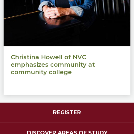
Christina Howell of NVC
emphasizes community at
community college
REGISTER
DISCOVER AREAS OF STUDY