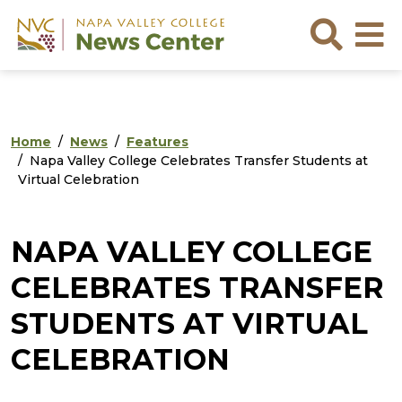
Skip to main content
Skip to footer content
Sea
Home
News
Features
Napa Valley College Celebrates Transfer Students at
Virtual Celebration
NAPA VALLEY COLLEGE
CELEBRATES TRANSFER
STUDENTS AT VIRTUAL
CELEBRATION