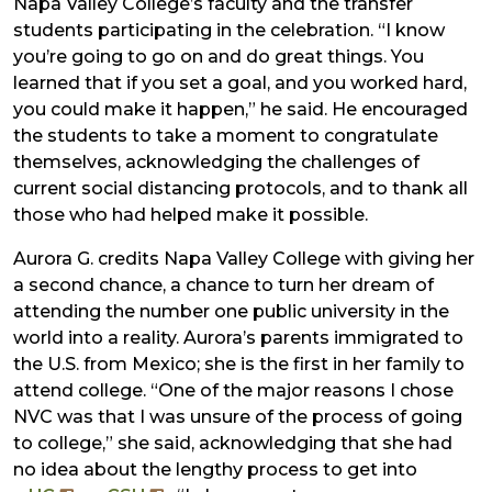
Napa Valley College’s faculty and the transfer
students participating in the celebration. “I know
you’re going to go on and do great things. You
learned that if you set a goal, and you worked hard,
you could make it happen,” he said. He encouraged
the students to take a moment to congratulate
themselves, acknowledging the challenges of
current social distancing protocols, and to thank all
those who had helped make it possible.
Aurora G. credits Napa Valley College with giving her
a second chance, a chance to turn her dream of
attending the number one public university in the
world into a reality. Aurora’s parents immigrated to
the U.S. from Mexico; she is the first in her family to
attend college. “One of the major reasons I chose
NVC was that I was unsure of the process of going
to college,” she said, acknowledging that she had
no idea about the lengthy process to get into